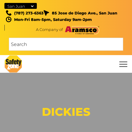
San Juan
(787) 273-6363
85 Jose de Diego Ave., San Juan
Mon-Fri 8am-5pm, Saturday 9am-2pm
A Company of
DICKIES