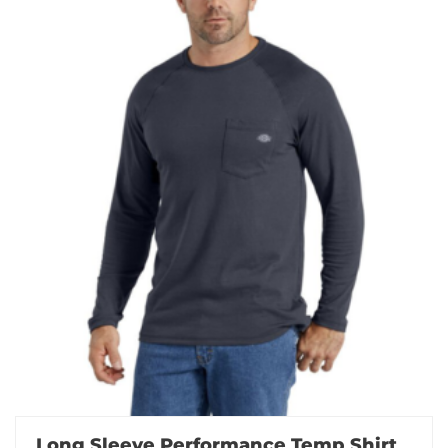
Long Sleeve Performance Temp Shirt