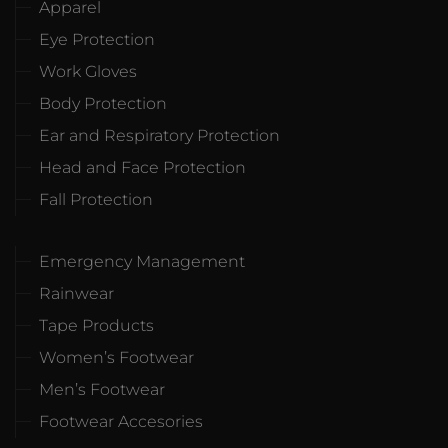
Apparel
Eye Protection
Work Gloves
Body Protection
Ear and Respiratory Protection
Head and Face Protection
Fall Protection
Emergency Management
Rainwear
Tape Products
Women’s Footwear
Men’s Footwear
Footwear Accesories