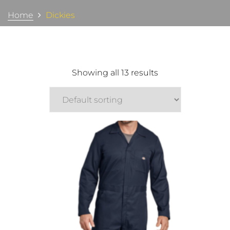
Home
Dickies
Showing all 13 results