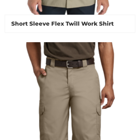
Short Sleeve Flex Twill Work Shirt