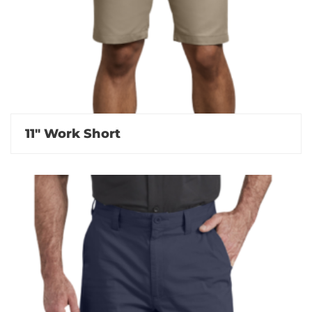
11″ Work Short