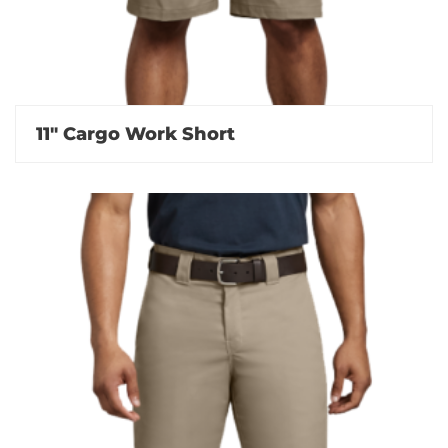
11″ Cargo Work Short