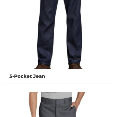
5-Pocket Jean