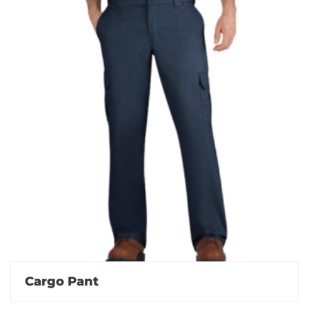
Cargo Pant