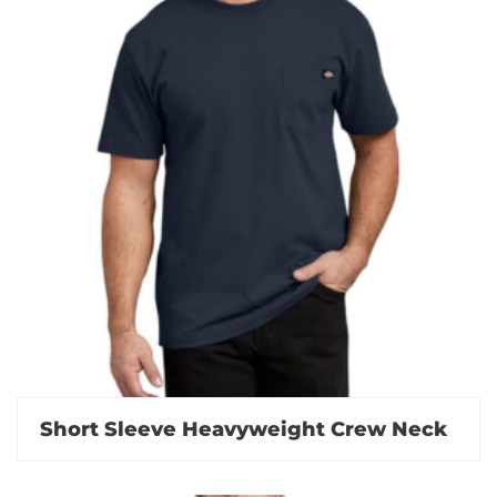
Short Sleeve Heavyweight Crew Neck