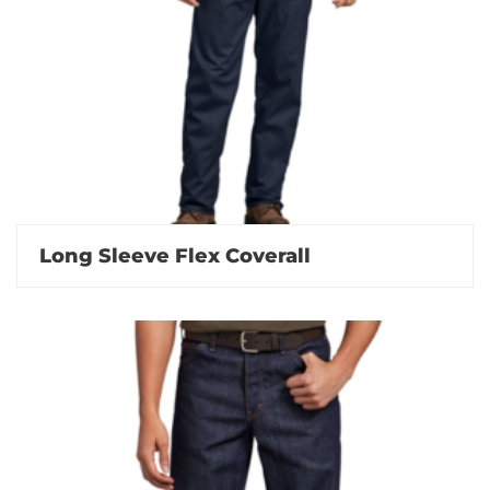
Long Sleeve Flex Coverall