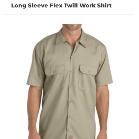
Long Sleeve Flex Twill Work Shirt