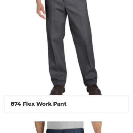
874 Flex Work Pant