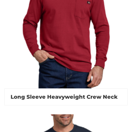
Long Sleeve Heavyweight Crew Neck