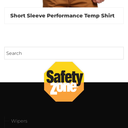
Short Sleeve Performance Temp Shirt
Wipers