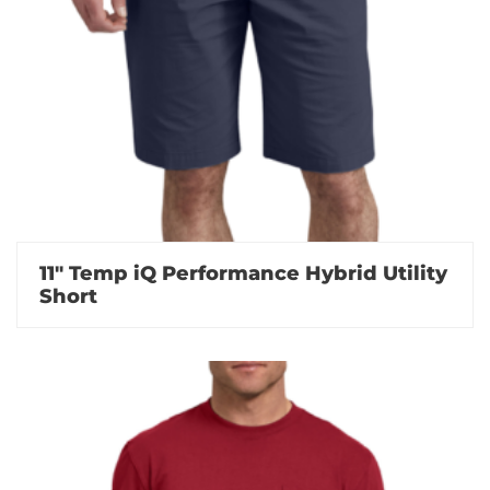
11″ Temp iQ Performance Hybrid Utility
Short