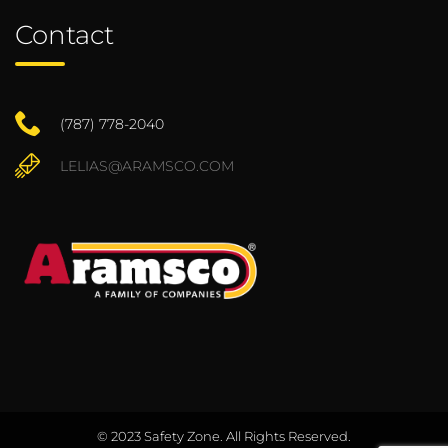
Contact
(787) 778-2040
LELIAS@ARAMSCO.COM
© 2023 Safety Zone. All Rights Reserved.