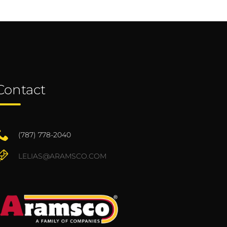
Contact
(787) 778-2040
LELIAS@ARAMSCO.COM