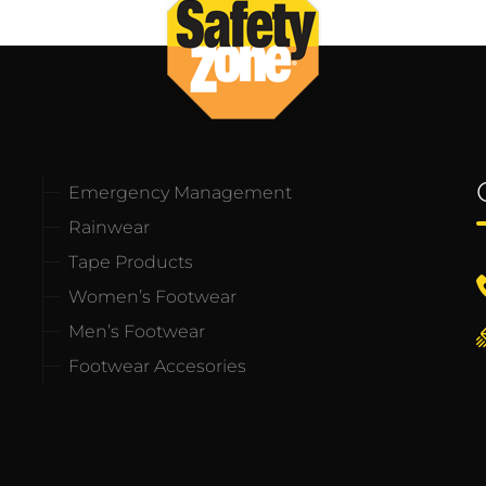
Emergency Management
Rainwear
Tape Products
Women’s Footwear
Men’s Footwear
Footwear Accesories