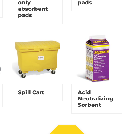
only
pads
absorbent
pads
Spill Cart
Acid
Neutralizing
Sorbent