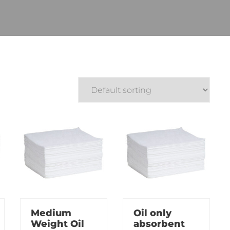
Medium
Oil only
Weight Oil
absorbent