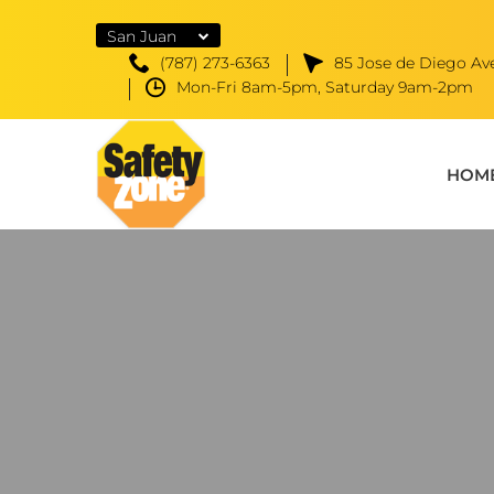
San Juan
(787) 273-6363
85 Jose de Diego Ave
Mon-Fri 8am-5pm, Saturday 9am-2pm
HOM