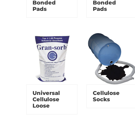
Bonded
Bonded
Pads
Pads
Universal
Cellulose
Cellulose
Socks
Loose