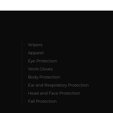
Wipers
Apparel
Eye Protection
Work Gloves
Body Protection
Ear and Respiratory Protection
Head and Face Protection
Fall Protection