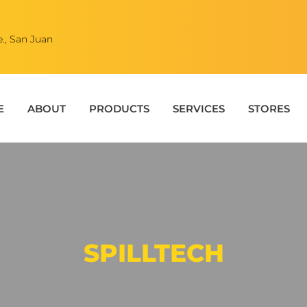
., San Juan
E
ABOUT
PRODUCTS
SERVICES
STORES
SPILLTECH