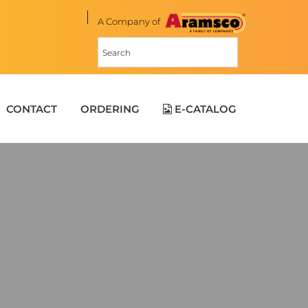
A Company of
CONTACT
ORDERING
E-CATALOG