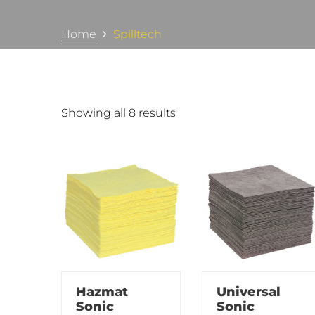
Home
Spilltech
Showing all 8 results
Hazmat
Universal
Sonic
Sonic