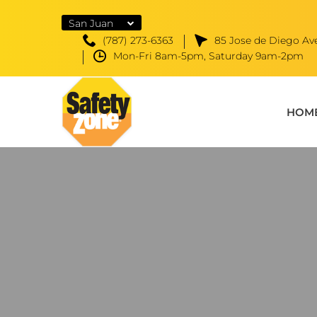
San Juan
(787) 273-6363
85 Jose de Diego Ave
Mon-Fri 8am-5pm, Saturday 9am-2pm
HOM