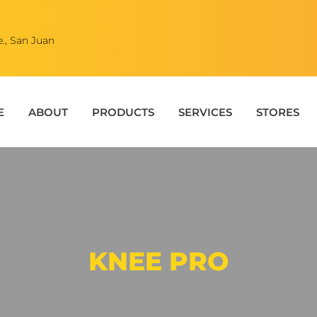
., San Juan
E
ABOUT
PRODUCTS
SERVICES
STORES
KNEE PRO