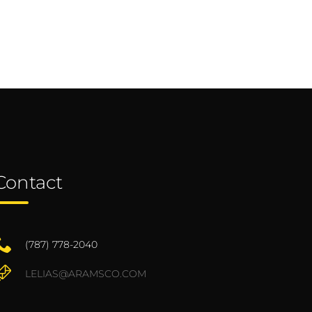
Contact
(787) 778-2040
LELIAS@ARAMSCO.COM