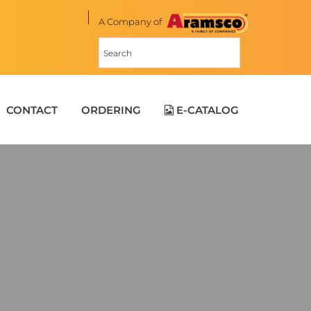
A Company of
CONTACT
ORDERING
E-CATALOG