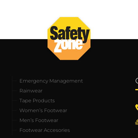
Emergency Management
Rainwear
Tape Products
Women’s Footwear
Men’s Footwear
Footwear Accesories