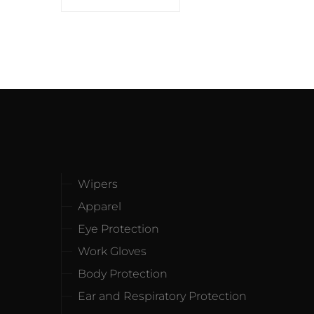
Wipers
Apparel
Eye Protection
Work Gloves
Body Protection
Ear and Respiratory Protection