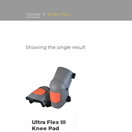
Home
Knee Pro
Showing the single result
Ultra Flex III
Knee Pad