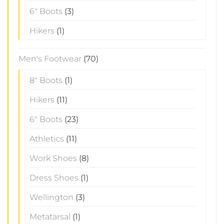
6" Boots
(3)
Hikers
(1)
Men's Footwear
(70)
8" Boots
(1)
Hikers
(11)
6" Boots
(23)
Athletics
(11)
Work Shoes
(8)
Dress Shoes
(1)
Wellington
(3)
Metatarsal
(1)