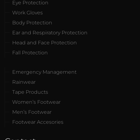
Eye Protection
Work Gloves
Body Protection
Ear and Respiratory Protection
Head and Face Protection
Fall Protection
Emergency Management
Rainwear
Tape Products
Women’s Footwear
Men’s Footwear
Footwear Accesories