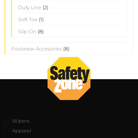
Duty Line
(2)
Soft Toe
(1)
Slip-On
(8)
Footwear Accesories
(8)
Wipers
Apparel