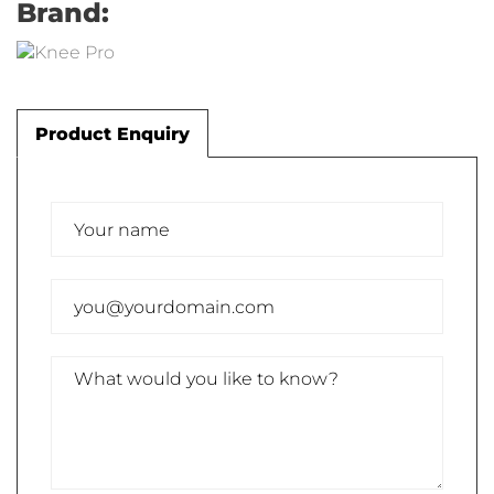
Brand:
Product Enquiry