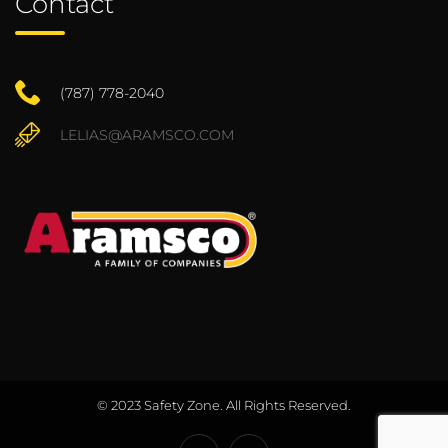
Contact
(787) 778-2040
LELIAS@ARAMSCO.COM
© 2023 Safety Zone. All Rights Reserved.