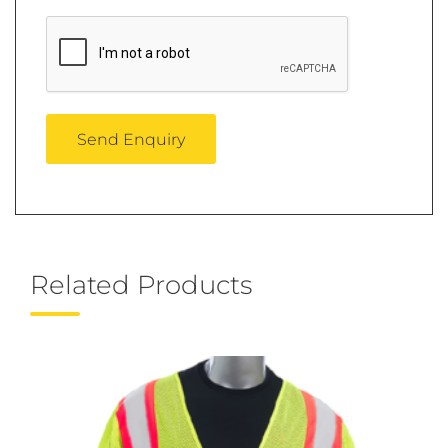
Related Products