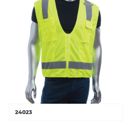
24023