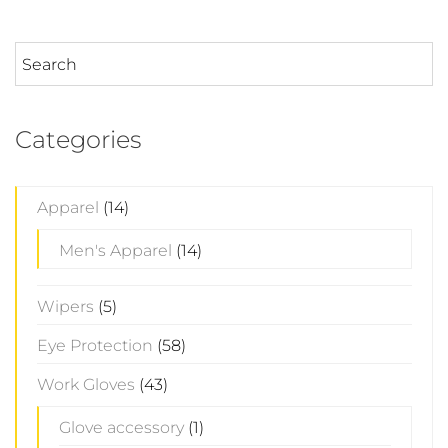
Categories
Apparel
(14)
Men's Apparel
(14)
Wipers
(5)
Eye Protection
(58)
Work Gloves
(43)
Glove accessory
(1)