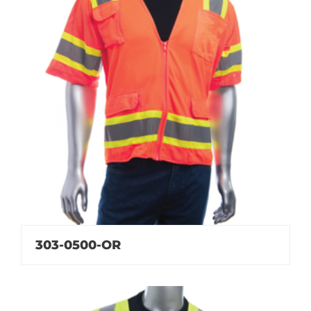
303-0500-OR