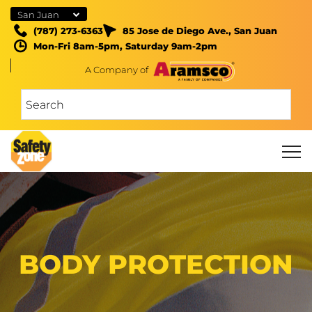
San Juan
(787) 273-6363
85 Jose de Diego Ave., San Juan
Mon-Fri 8am-5pm, Saturday 9am-2pm
A Company of
BODY PROTECTION