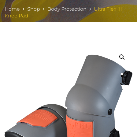
Home
Shop
Body Protection
Ultra Flex III
Knee Pad