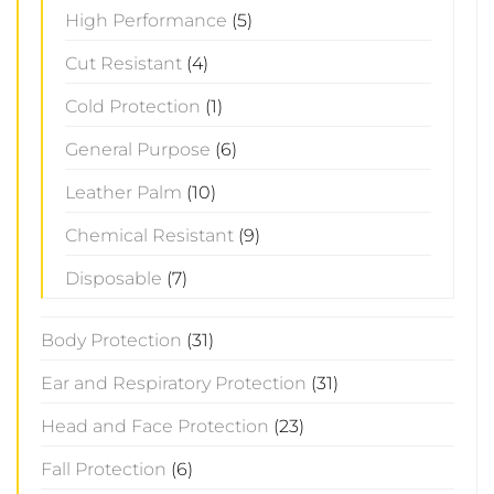
High Performance
(5)
Cut Resistant
(4)
Cold Protection
(1)
General Purpose
(6)
Leather Palm
(10)
Chemical Resistant
(9)
Disposable
(7)
Body Protection
(31)
Ear and Respiratory Protection
(31)
Head and Face Protection
(23)
Fall Protection
(6)