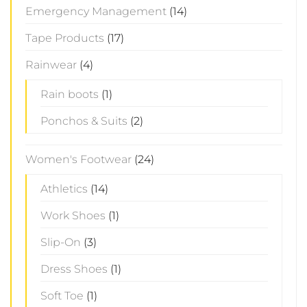
Emergency Management
(14)
Tape Products
(17)
Rainwear
(4)
Rain boots
(1)
Ponchos & Suits
(2)
Women's Footwear
(24)
Athletics
(14)
Work Shoes
(1)
Slip-On
(3)
Dress Shoes
(1)
Soft Toe
(1)