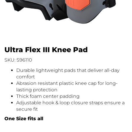
Ultra Flex III Knee Pad
SKU: S96110
Durable lightweight pads that deliver all-day
comfort
Abrasion resistant plastic knee cap for long-
lasting protection
Thick foam center padding
Adjustable hook & loop closure straps ensure a
secure fit
One Size fits all