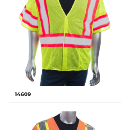
14609