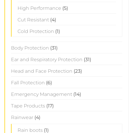
High Performance
(5)
Cut Resistant
(4)
Cold Protection
(1)
Body Protection
(31)
Ear and Respiratory Protection
(31)
Head and Face Protection
(23)
Fall Protection
(6)
Emergency Management
(14)
Tape Products
(17)
Rainwear
(4)
Rain boots
(1)