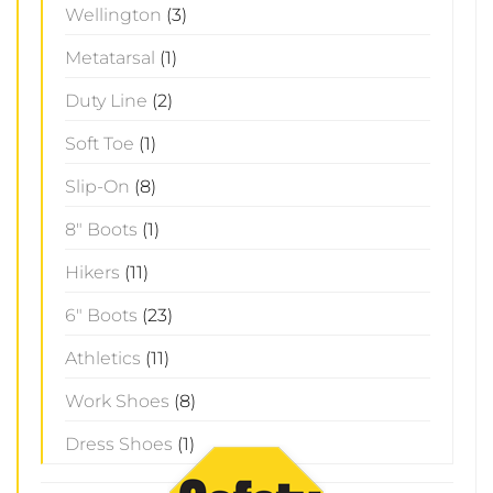
Wellington
(3)
Metatarsal
(1)
Duty Line
(2)
Soft Toe
(1)
Slip-On
(8)
8" Boots
(1)
Hikers
(11)
6" Boots
(23)
Athletics
(11)
Work Shoes
(8)
Dress Shoes
(1)