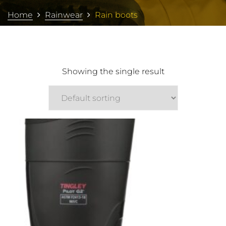
Home
Rainwear
Rain boots
Showing the single result