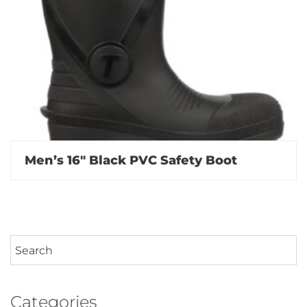
Men’s 16″ Black PVC Safety Boot
Categories