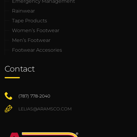
Emergency Management
Rainwear
Tape Products
Women’s Footwear
Men’s Footwear
Footwear Accesories
Contact
(787) 778-2040
LELIAS@ARAMSCO.COM