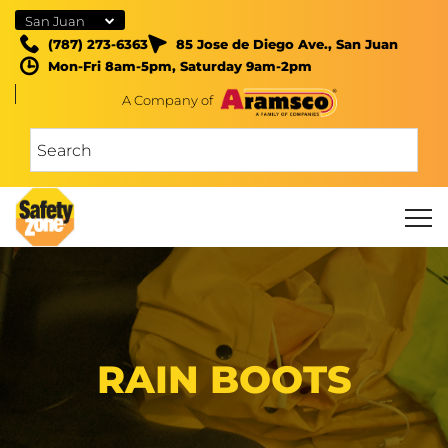
San Juan
(787) 273-6363
85 Jose de Diego Ave., San Juan
Mon-Fri 8am-5pm, Saturday 9am-2pm
A Company of
RAIN BOOTS