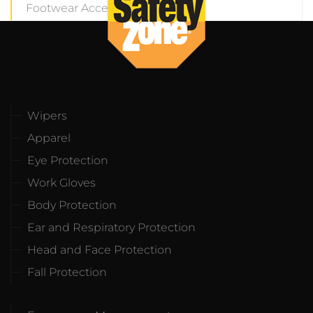
Footwear Accesories
(8)
Wipers
Apparel
Eye Protection
Work Gloves
Body Protection
Ear and Respiratory Protection
Head and Face Protection
Fall Protection