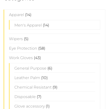
Apparel
(14)
Men's Apparel
(14)
Wipers
(5)
Eye Protection
(58)
Work Gloves
(43)
General Purpose
(6)
Leather Palm
(10)
Chemical Resistant
(9)
Disposable
(7)
Glove accessory
(1)