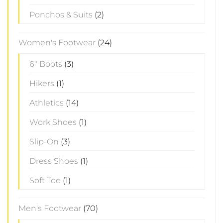
Ponchos & Suits
(2)
Women's Footwear
(24)
6" Boots
(3)
Hikers
(1)
Athletics
(14)
Work Shoes
(1)
Slip-On
(3)
Dress Shoes
(1)
Soft Toe
(1)
Men's Footwear
(70)