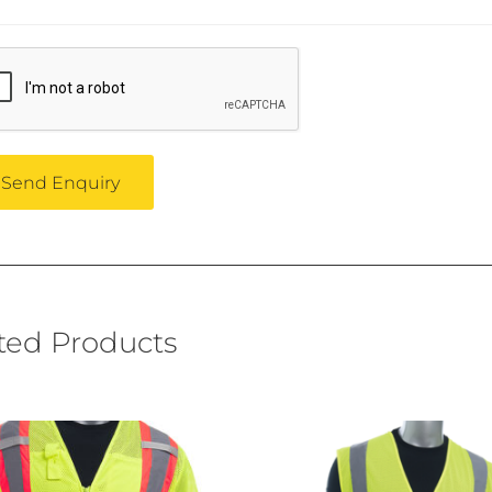
ted Products