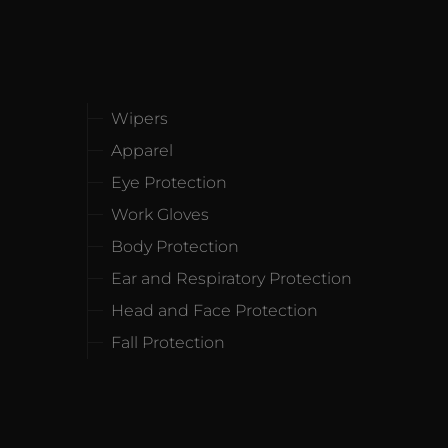
Wipers
Apparel
Eye Protection
Work Gloves
Body Protection
Ear and Respiratory Protection
Head and Face Protection
Fall Protection