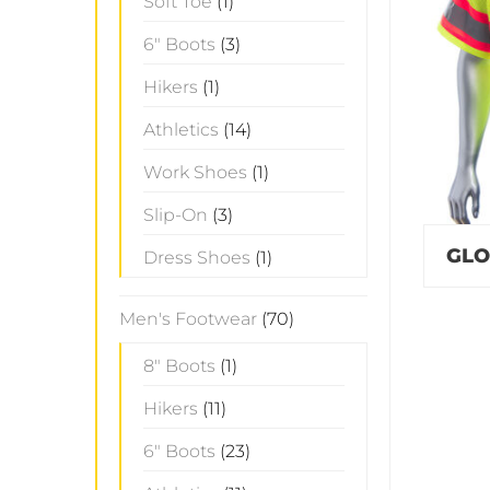
Soft Toe
(1)
6" Boots
(3)
Hikers
(1)
Athletics
(14)
Work Shoes
(1)
Slip-On
(3)
GLO
Dress Shoes
(1)
Men's Footwear
(70)
8" Boots
(1)
Hikers
(11)
6" Boots
(23)