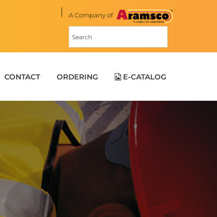
A Company of
CONTACT
ORDERING
E-CATALOG