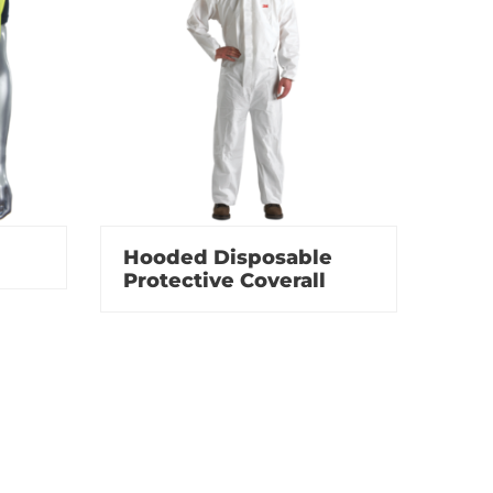
Hooded Disposable
Protective Coverall