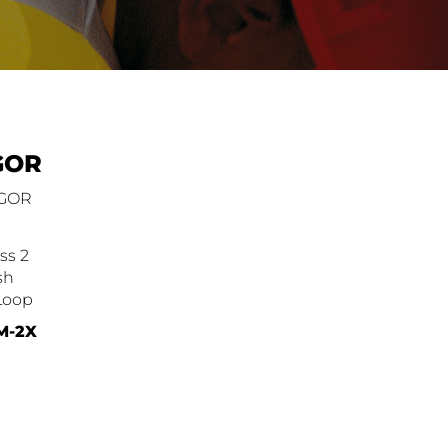
GOR
VGOR
ss 2
sh
Loop
 M-2X