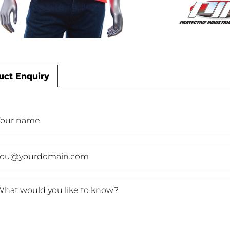
uct Enquiry