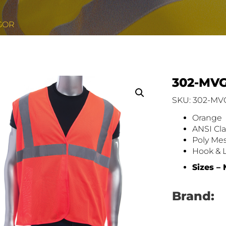
GOR
302-MV
SKU: 302-M
Orange
ANSI Cla
Poly Me
Hook & 
Sizes –
Brand: