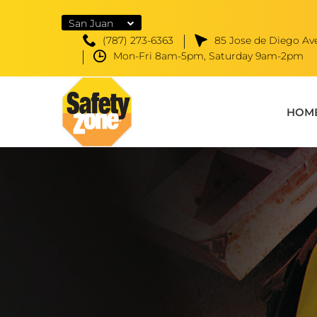
San Juan
(787) 273-6363
85 Jose de Diego Ave
Mon-Fri 8am-5pm, Saturday 9am-2pm
HOM