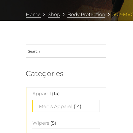
Home
Shop
Body Protection
302-MV
Categories
Apparel
(14)
Men's Apparel
(14)
Wipers
(5)