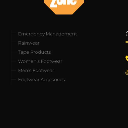
Emergency Management
Rainwear
Tape Products
Women’s Footwear
Men’s Footwear
Footwear Accesories