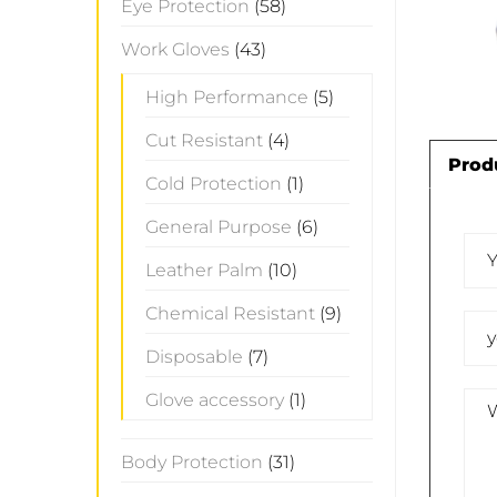
Eye Protection
(58)
Work Gloves
(43)
High Performance
(5)
Cut Resistant
(4)
Prod
Cold Protection
(1)
General Purpose
(6)
Leather Palm
(10)
Chemical Resistant
(9)
Disposable
(7)
Glove accessory
(1)
Body Protection
(31)