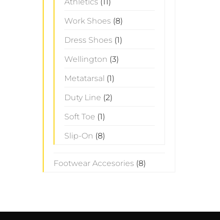
Athletics
(11)
Work Shoes
(8)
Dress Shoes
(1)
Wellington
(3)
Metatarsal
(1)
Duty Line
(2)
Soft Toe
(1)
Slip-On
(8)
Footwear Accesories
(8)