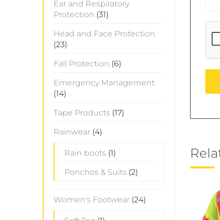
Ear and Respiratory
Protection
(31)
Head and Face Protection
(23)
Fall Protection
(6)
Emergency Management
(14)
Tape Products
(17)
Rainwear
(4)
Rela
Rain boots
(1)
Ponchos & Suits
(2)
Women's Footwear
(24)