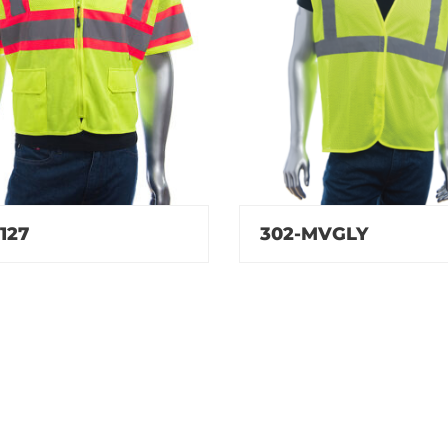
127
302-MVGLY