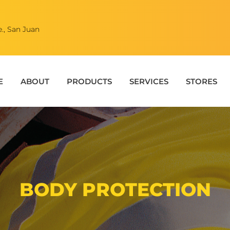
., San Juan
E
ABOUT
PRODUCTS
SERVICES
STORES
BODY PROTECTION