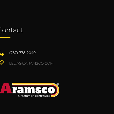
Contact
(787) 778-2040
LELIAS@ARAMSCO.COM