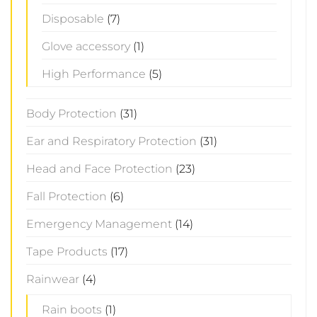
Disposable
(7)
Glove accessory
(1)
High Performance
(5)
Body Protection
(31)
Ear and Respiratory Protection
(31)
Head and Face Protection
(23)
Fall Protection
(6)
Emergency Management
(14)
Tape Products
(17)
Rainwear
(4)
Rain boots
(1)