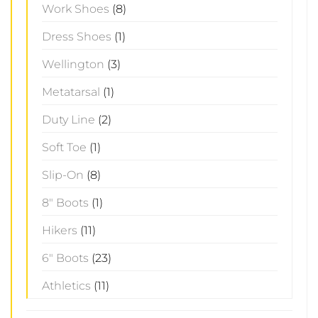
Work Shoes
(8)
Dress Shoes
(1)
Wellington
(3)
Metatarsal
(1)
Duty Line
(2)
Soft Toe
(1)
Slip-On
(8)
8" Boots
(1)
Hikers
(11)
6" Boots
(23)
Athletics
(11)