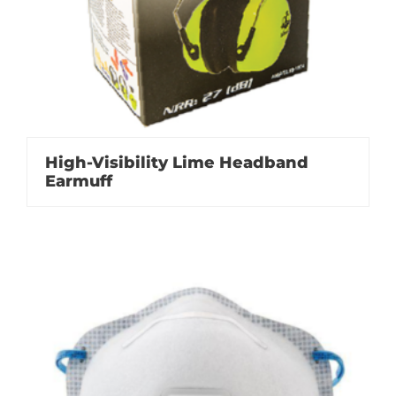
High-Visibility Lime Headband
Earmuff