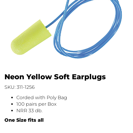
Neon Yellow Soft Earplugs
SKU: 311-1256
Corded with Poly Bag
100 pairs per Box
NRR 33 db.
One Size fits all