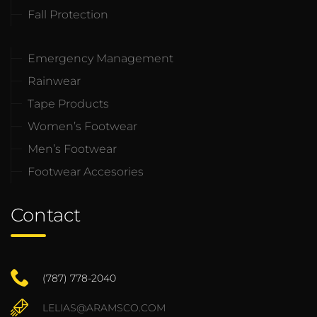
Fall Protection
Emergency Management
Rainwear
Tape Products
Women’s Footwear
Men’s Footwear
Footwear Accesories
Contact
(787) 778-2040
LELIAS@ARAMSCO.COM