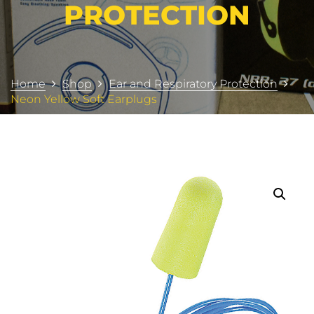
PROTECTION
Home
Shop
Ear and Respiratory Protection
Neon Yellow Soft Earplugs