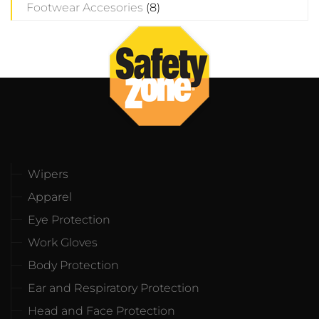
Footwear Accesories
(8)
Wipers
Apparel
Eye Protection
Work Gloves
Body Protection
Ear and Respiratory Protection
Head and Face Protection