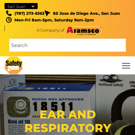
San Juan
(787) 273-6363
85 Jose de Diego Ave., San Juan
Mon-Fri 8am-5pm, Saturday 9am-2pm
A Company of
EAR AND
RESPIRATORY