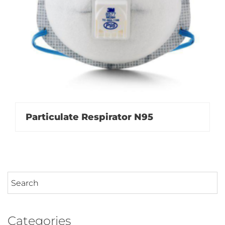
Particulate Respirator N95
Categories