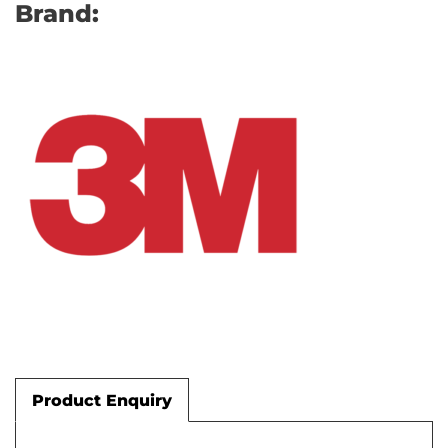
Brand:
Product Enquiry