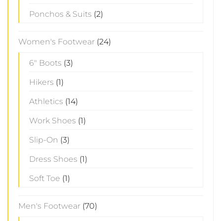
Ponchos & Suits
(2)
Women's Footwear
(24)
6" Boots
(3)
Hikers
(1)
Athletics
(14)
Work Shoes
(1)
Slip-On
(3)
Dress Shoes
(1)
Soft Toe
(1)
Men's Footwear
(70)