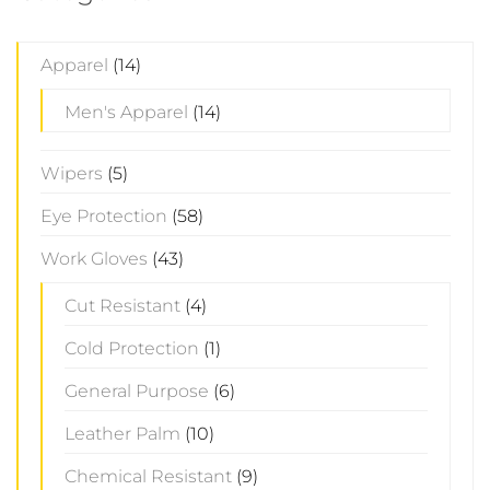
Apparel
(14)
Men's Apparel
(14)
Wipers
(5)
Eye Protection
(58)
Work Gloves
(43)
Cut Resistant
(4)
Cold Protection
(1)
General Purpose
(6)
Leather Palm
(10)
Chemical Resistant
(9)