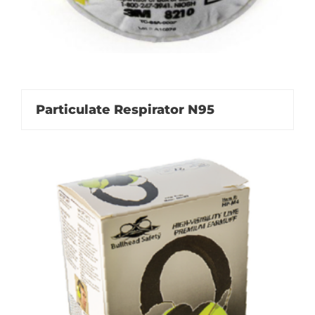
Particulate Respirator N95