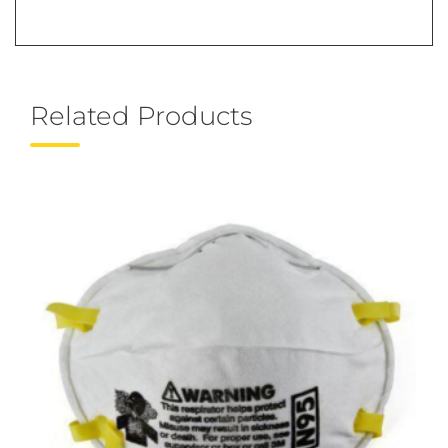
Related Products