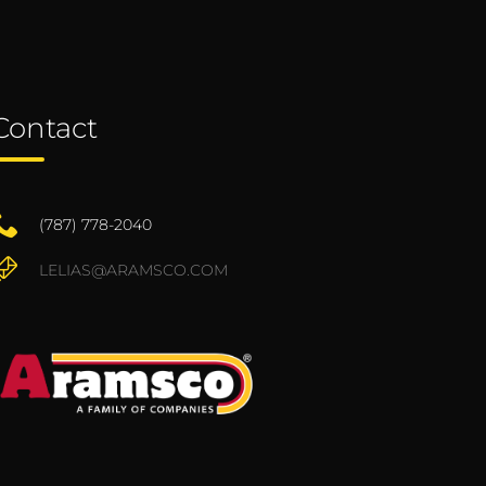
Contact
(787) 778-2040
LELIAS@ARAMSCO.COM