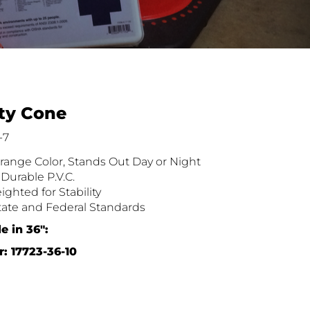
ety Cone
-7
range Color, Stands Out Day or Night
Durable P.V.C.
ghted for Stability
ate and Federal Standards
e in 36″:
: 17723-36-10