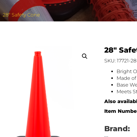
28″ Safety Cone
28″ Saf
SKU: 17721-28
Bright O
Made of 
Base Wei
Meets St
Also availabl
Item Number
Brand: