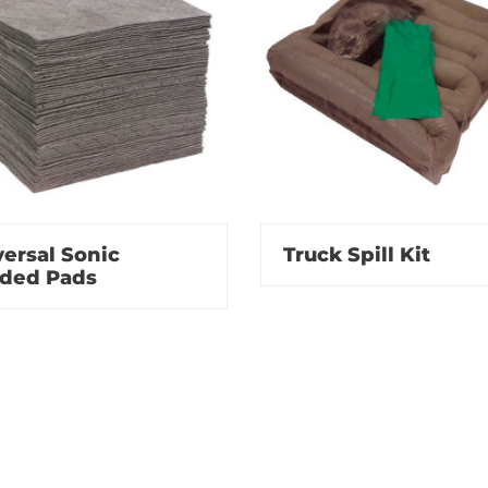
ersal Sonic
Truck Spill Kit
ded Pads