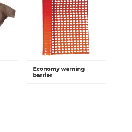
Economy warning
barrier