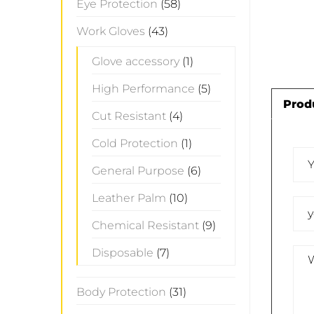
Eye Protection
(58)
Work Gloves
(43)
Glove accessory
(1)
High Performance
(5)
Prod
Cut Resistant
(4)
Cold Protection
(1)
General Purpose
(6)
Leather Palm
(10)
Chemical Resistant
(9)
Disposable
(7)
Body Protection
(31)