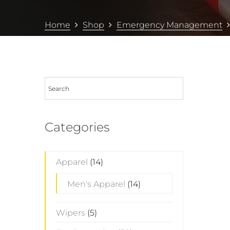
Home
Shop
Emergency Management
Categories
Apparel
(14)
Men's Apparel
(14)
Wipers
(5)