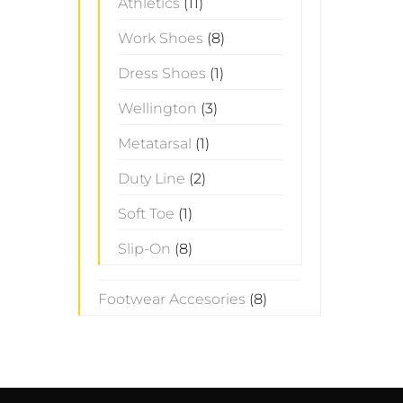
Athletics
(11)
Work Shoes
(8)
Dress Shoes
(1)
Wellington
(3)
Metatarsal
(1)
Duty Line
(2)
Soft Toe
(1)
Slip-On
(8)
Footwear Accesories
(8)