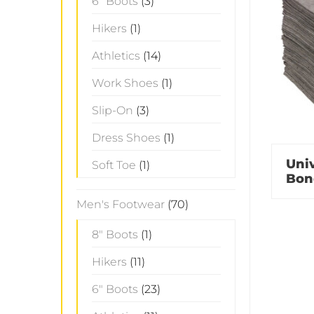
6" Boots
(3)
Hikers
(1)
Athletics
(14)
Work Shoes
(1)
Slip-On
(3)
Dress Shoes
(1)
Univ
Soft Toe
(1)
Bon
Men's Footwear
(70)
8" Boots
(1)
Hikers
(11)
6" Boots
(23)