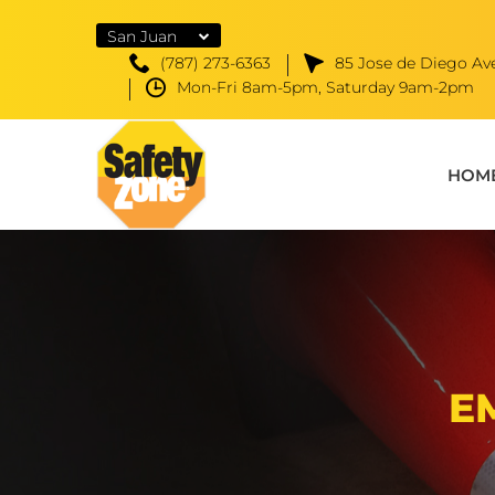
San Juan
(787) 273-6363
85 Jose de Diego Ave
Mon-Fri 8am-5pm, Saturday 9am-2pm
HOM
E