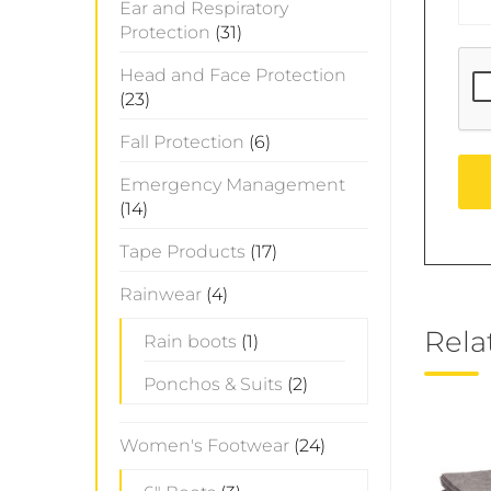
Ear and Respiratory
Protection
(31)
Head and Face Protection
(23)
Fall Protection
(6)
Emergency Management
(14)
Tape Products
(17)
Rainwear
(4)
Rela
Rain boots
(1)
Ponchos & Suits
(2)
Women's Footwear
(24)