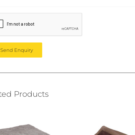
ted Products