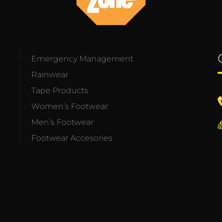
Emergency Management
Rainwear
Tape Products
Women’s Footwear
Men’s Footwear
Footwear Accesories