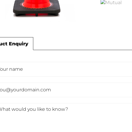
uct Enquiry