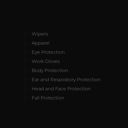
Wipers
Apparel
Eye Protection
Work Gloves
Body Protection
Ear and Respiratory Protection
Head and Face Protection
Fall Protection