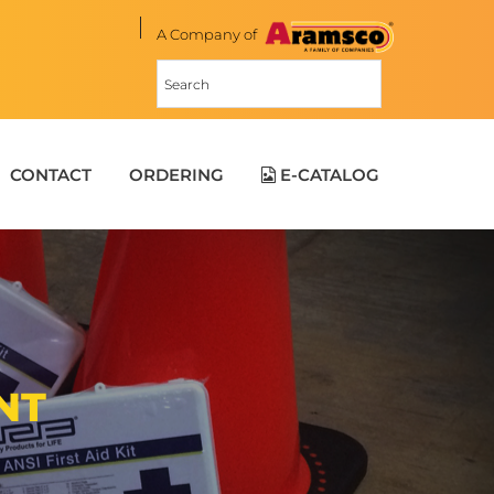
A Company of
CONTACT
ORDERING
E-CATALOG
NT