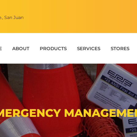
., San Juan
E
ABOUT
PRODUCTS
SERVICES
STORES
MERGENCY MANAGEME