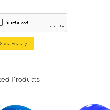
ted Products