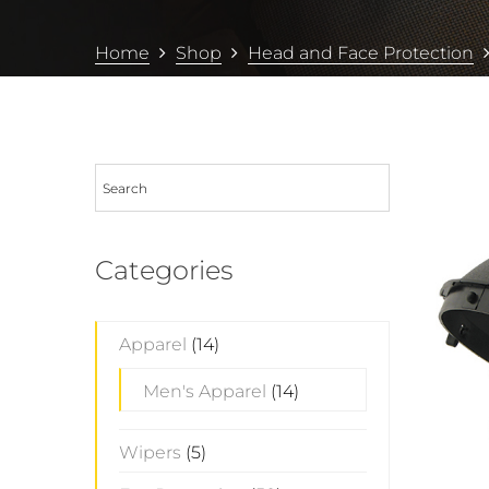
Home
Shop
Head and Face Protection
Categories
Apparel
(14)
Men's Apparel
(14)
Wipers
(5)