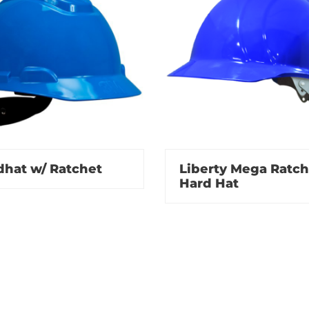
dhat w/ Ratchet
Liberty Mega Ratch
Hard Hat