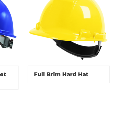
et
Full Brim Hard Hat