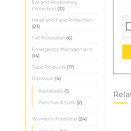
Ear and Respiratory
Protection
(31)
Head and Face Protection
(23)
Fall Protection
(6)
Emergency Management
(14)
Tape Products
(17)
Rainwear
(4)
Rain boots
(1)
Rela
Ponchos & Suits
(2)
Women's Footwear
(24)