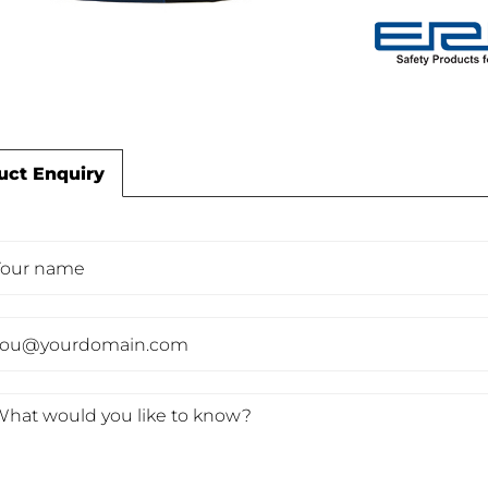
uct Enquiry