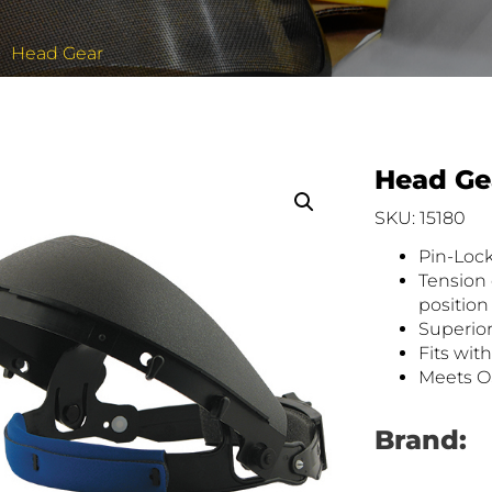
Head Gear
Head Ge
SKU: 15180
Pin-Loc
Tension 
position
Superior
Fits wit
Meets O
Brand: