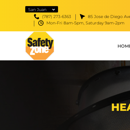
San Juan
(787) 273-6363
85 Jose de Diego Ave
Mon-Fri 8am-5pm, Saturday 9am-2pm
HOM
HE