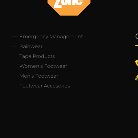
Emergency Management
Rainwear
Tape Products
Women’s Footwear
Men’s Footwear
Footwear Accesories