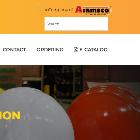
A Company of
CONTACT
ORDERING
E-CATALOG
ION