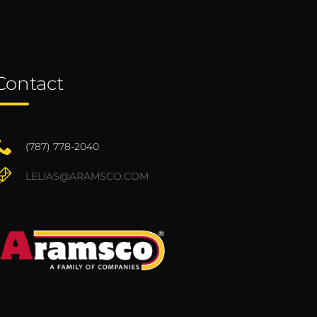
Contact
(787) 778-2040
LELIAS@ARAMSCO.COM