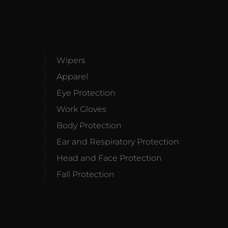
Wipers
Apparel
Eye Protection
Work Gloves
Body Protection
Ear and Respiratory Protection
Head and Face Protection
Fall Protection