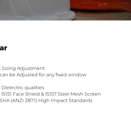
ar
k Sizing Adjustment
can be Adjusted for any fixed window
 Dielectric qualities
h 15151 Face Shield & 15157 Steel Mesh Screen
SHA (ANZI Z87.1) High Impact Standards