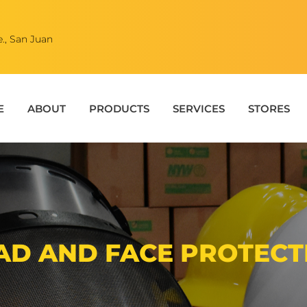
., San Juan
E
ABOUT
PRODUCTS
SERVICES
STORES
AD AND FACE PROTECT