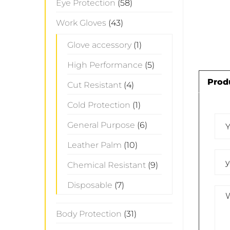
Eye Protection
(58)
Work Gloves
(43)
Glove accessory
(1)
High Performance
(5)
Prod
Cut Resistant
(4)
Cold Protection
(1)
General Purpose
(6)
Leather Palm
(10)
Chemical Resistant
(9)
Disposable
(7)
Body Protection
(31)