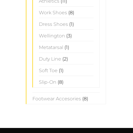
Athletics
(11)
Work Shoes
(8)
Dress Shoes
(1)
Wellington
(3)
Metatarsal
(1)
Duty Line
(2)
Soft Toe
(1)
Slip-On
(8)
Footwear Accesories
(8)