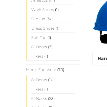
Athletics
(14)
Work Shoes
(1)
Slip-On
(3)
Dress Shoes
(1)
Soft Toe
(1)
6" Boots
(3)
Hikers
(1)
Har
Men's Footwear
(70)
8" Boots
(1)
Hikers
(11)
6" Boots
(23)