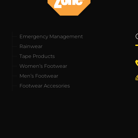
Emergency Management
Rainwear
Tape Products
Women’s Footwear
Men’s Footwear
Footwear Accesories