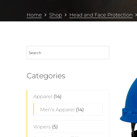
Home
Shop
Head and Face Protection
Categories
Apparel
(14)
Men's Apparel
(14)
Wipers
(5)