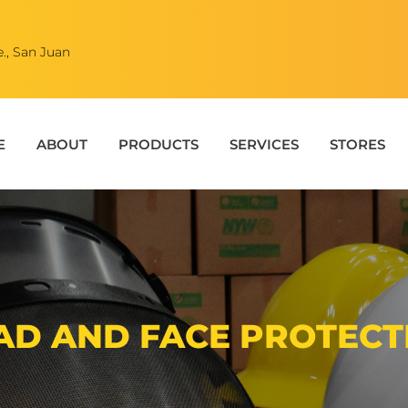
., San Juan
E
ABOUT
PRODUCTS
SERVICES
STORES
AD AND FACE PROTECT