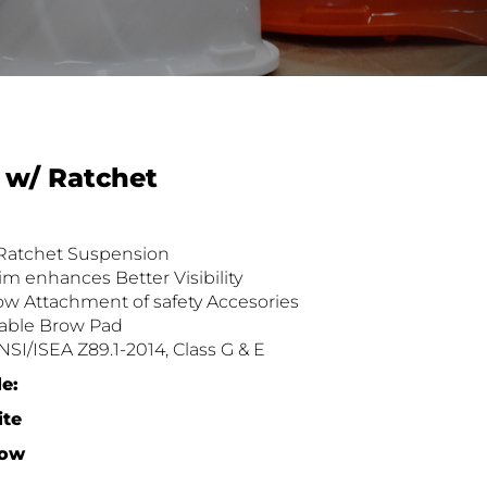
 w/ Ratchet
 Ratchet Suspension
im enhances Better Visibility
low Attachment of safety Accesories
able Brow Pad
SI/ISEA Z89.1-2014, Class G & E
le
:
ite
low