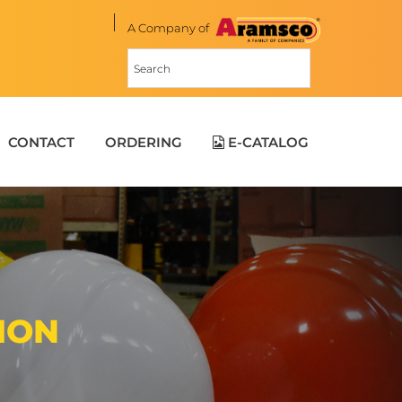
A Company of
CONTACT
ORDERING
E-CATALOG
ION