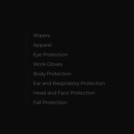
Wipers
Apparel
Eye Protection
Work Gloves
Body Protection
Ear and Respiratory Protection
Head and Face Protection
Fall Protection