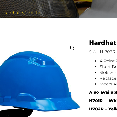
Hardhat w/ Ratchet
Hardhat
SKU: H-703R
4-Point
Short Br
Slots Al
Replace
Meets AN
Also availab
H701R – Wh
H702R –
Yel