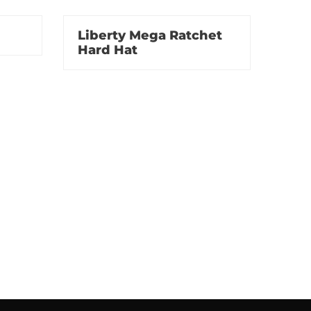
Liberty Mega Ratchet
Hard Hat