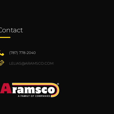
Contact
(787) 778-2040
LELIAS@ARAMSCO.COM