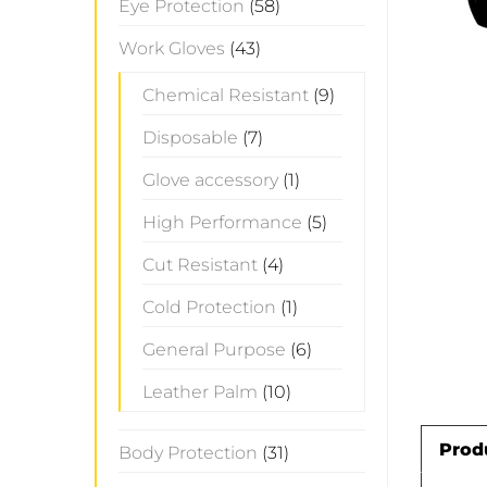
Eye Protection
(58)
Work Gloves
(43)
Chemical Resistant
(9)
Disposable
(7)
Glove accessory
(1)
High Performance
(5)
Cut Resistant
(4)
Cold Protection
(1)
General Purpose
(6)
Leather Palm
(10)
Prod
Body Protection
(31)