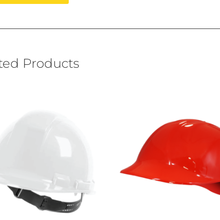
ted Products