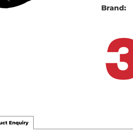
Brand:
uct Enquiry