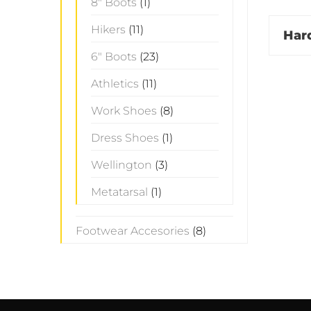
8" Boots
(1)
Hikers
(11)
Har
6" Boots
(23)
Athletics
(11)
Work Shoes
(8)
Dress Shoes
(1)
Wellington
(3)
Metatarsal
(1)
Footwear Accesories
(8)