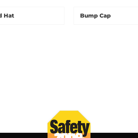
d Hat
Bump Cap