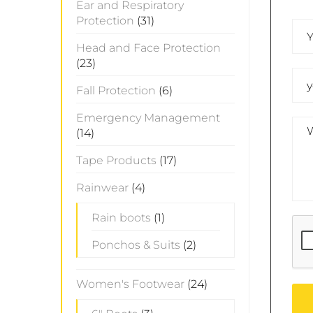
Ear and Respiratory
Protection
(31)
Head and Face Protection
(23)
Fall Protection
(6)
Emergency Management
(14)
Tape Products
(17)
Rainwear
(4)
Rain boots
(1)
Ponchos & Suits
(2)
Women's Footwear
(24)