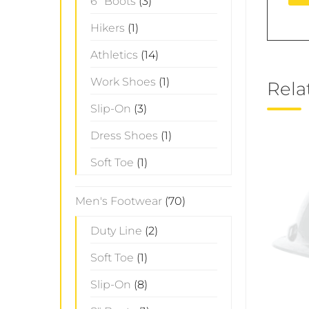
6" Boots
(3)
Hikers
(1)
Athletics
(14)
Work Shoes
(1)
Rela
Slip-On
(3)
Dress Shoes
(1)
Soft Toe
(1)
Men's Footwear
(70)
Duty Line
(2)
Soft Toe
(1)
Slip-On
(8)