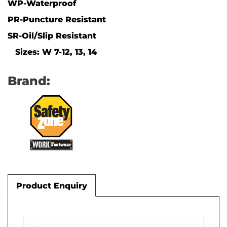
WP-Waterproof
PR-Puncture Resistant
SR-Oil/Slip Resistant
Sizes: W 7-12, 13, 14
Brand:
Product Enquiry