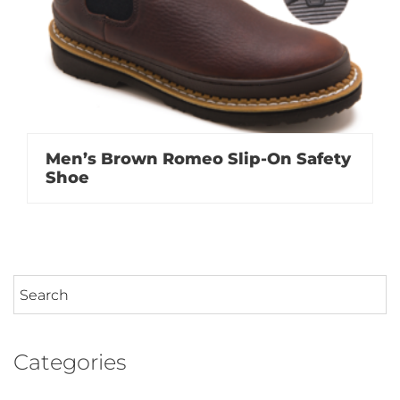
Men’s Brown Romeo Slip-On Safety
Shoe
Categories