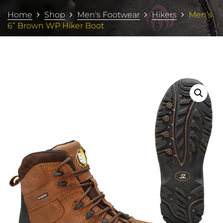
Home
Shop
Men's Footwear
Hikers
Men’s
6” Brown WP Hiker Boot