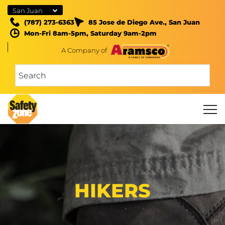
San Juan
(787) 273-6363
85 Jose de Diego Ave., San Juan
Mon-Fri 8am-5pm, Saturday 9am-2pm
A Company of
HIKERS