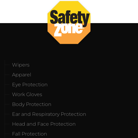
Wipers
Apparel
Eye Protection
Work Gloves
Body Protection
Ear and Respiratory Protection
Head and Face Protection
Fall Protection