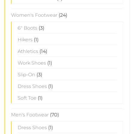
Women's Footwear
(24)
6" Boots
(3)
Hikers
(1)
Athletics
(14)
Work Shoes
(1)
Slip-On
(3)
Dress Shoes
(1)
Soft Toe
(1)
Men's Footwear
(70)
Dress Shoes
(1)