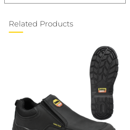
Related Products