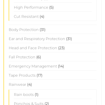
High Performance
(5)
Cut Resistant
(4)
Body Protection
(31)
Ear and Respiratory Protection
(31)
Head and Face Protection
(23)
Fall Protection
(6)
Emergency Management
(14)
Tape Products
(17)
Rainwear
(4)
Rain boots
(1)
Ponchos & Suits
(2)