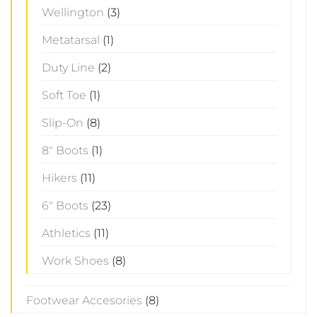
Wellington
(3)
Metatarsal
(1)
Duty Line
(2)
Soft Toe
(1)
Slip-On
(8)
8" Boots
(1)
Hikers
(11)
6" Boots
(23)
Athletics
(11)
Work Shoes
(8)
Footwear Accesories
(8)