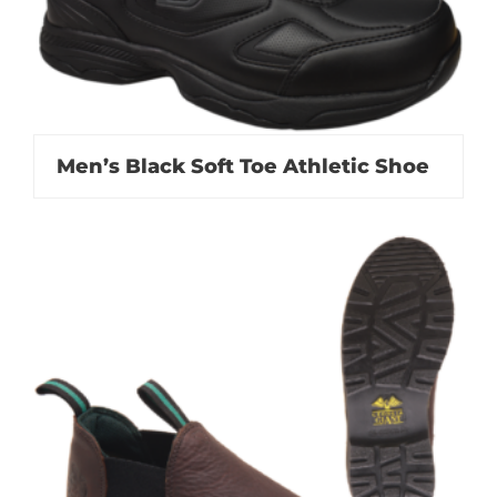
Men’s Black Soft Toe Athletic Shoe