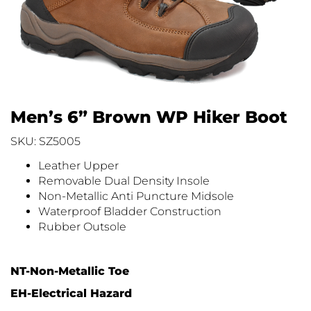
Men’s 6” Brown WP Hiker Boot
SKU: SZ5005
Leather Upper
Removable Dual Density Insole
Non-Metallic Anti Puncture Midsole
Waterproof Bladder Construction
Rubber Outsole
NT-Non-Metallic Toe
EH-Electrical Hazard