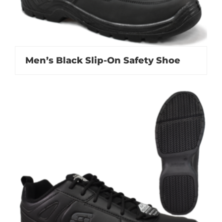
Men’s Black Slip-On Safety Shoe