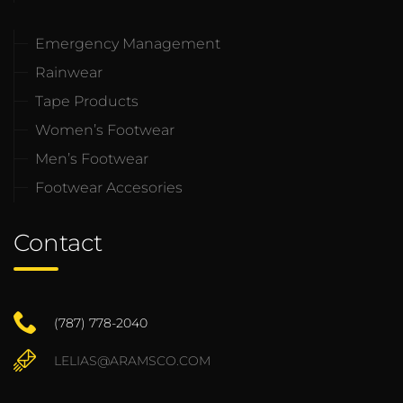
Emergency Management
Rainwear
Tape Products
Women’s Footwear
Men’s Footwear
Footwear Accesories
Contact
(787) 778-2040
LELIAS@ARAMSCO.COM