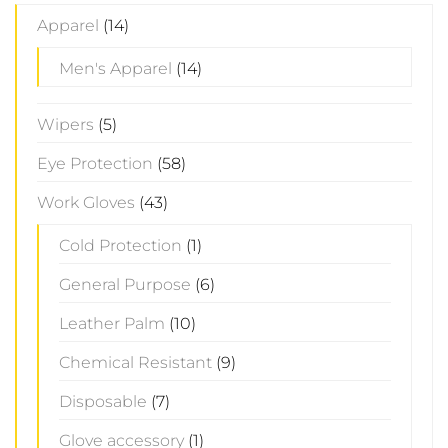
Apparel
(14)
Men's Apparel
(14)
Wipers
(5)
Eye Protection
(58)
Work Gloves
(43)
Cold Protection
(1)
General Purpose
(6)
Leather Palm
(10)
Chemical Resistant
(9)
Disposable
(7)
Glove accessory
(1)