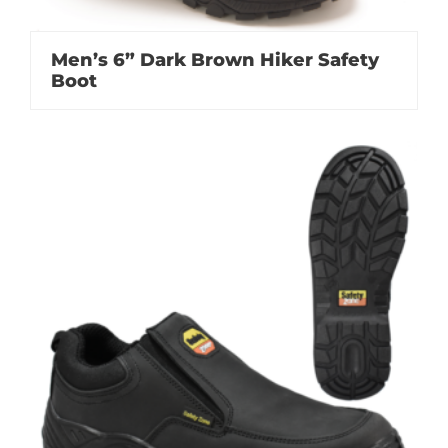
Men’s 6” Dark Brown Hiker Safety
Boot