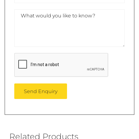
Related Products