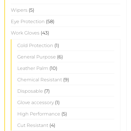
Wipers
(5)
Eye Protection
(58)
Work Gloves
(43)
Cold Protection
(1)
General Purpose
(6)
Leather Palm
(10)
Chemical Resistant
(9)
Disposable
(7)
Glove accessory
(1)
High Performance
(5)
Cut Resistant
(4)