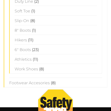
Duty Line
(2)
Soft Toe
(1)
Slip-On
(8)
8" Boots
(1)
Hikers
(11)
6" Boots
(23)
Athletics
(11)
Work Shoes
(8)
Footwear Accesories
(8)