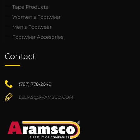
Tape Products
Women’s Footwear
Men’s Footwear
Footwear Accesories
Contact
(787) 778-2040
LELIAS@ARAMSCO.COM