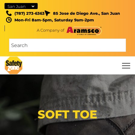
San Juan
(787) 273-6363
85 Jose de Diego Ave., San Juan
Mon-Fri 8am-5pm, Saturday 9am-2pm
A Company of
SOFT TOE