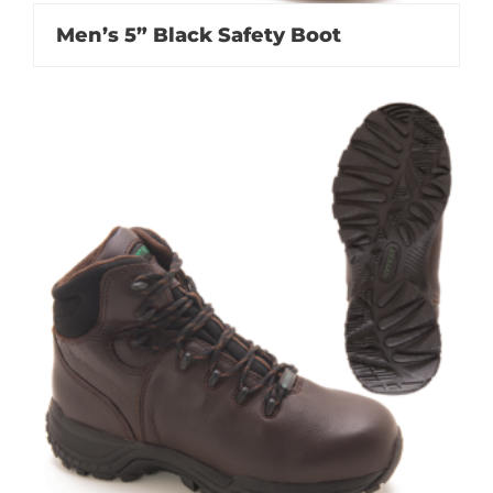
Men’s 5” Black Safety Boot