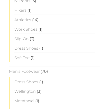
6" Boots
(3)
Hikers
(1)
Athletics
(14)
Work Shoes
(1)
Slip-On
(3)
Dress Shoes
(1)
Soft Toe
(1)
Men's Footwear
(70)
Dress Shoes
(1)
Wellington
(3)
Metatarsal
(1)