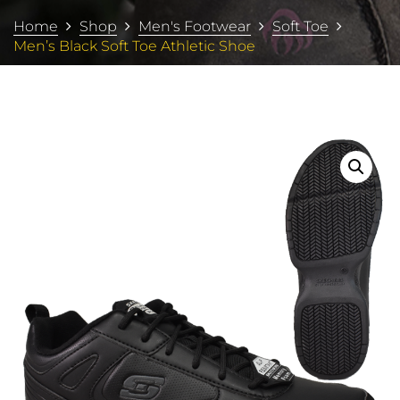
Home
Shop
Men's Footwear
Soft Toe
Men’s Black Soft Toe Athletic Shoe