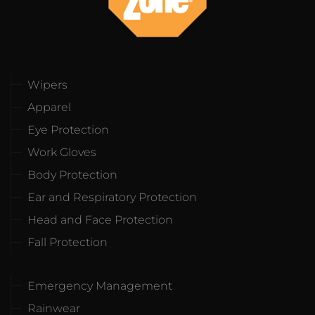
Wipers
Apparel
Eye Protection
Work Gloves
Body Protection
Ear and Respiratory Protection
Head and Face Protection
Fall Protection
Emergency Management
Rainwear