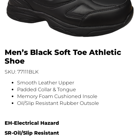
Men’s Black Soft Toe Athletic
Shoe
SKU: 77111BLK
Smooth Leather Upper
Padded Collar & Tongue
Memory Foam Cushioned Insole
Oil/Slip Resistant Rubber Outsole
EH-Electrical Hazard
SR-Oil/Slip Resistant