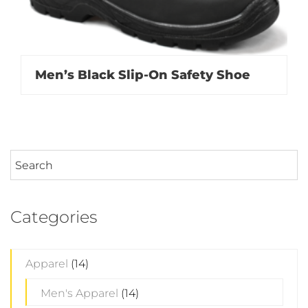
Men’s Black Slip-On Safety Shoe
Categories
Apparel
(14)
Men's Apparel
(14)