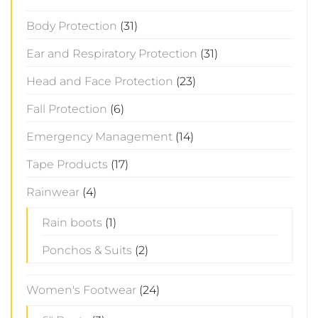
Body Protection
(31)
Ear and Respiratory Protection
(31)
Head and Face Protection
(23)
Fall Protection
(6)
Emergency Management
(14)
Tape Products
(17)
Rainwear
(4)
Rain boots
(1)
Ponchos & Suits
(2)
Women's Footwear
(24)