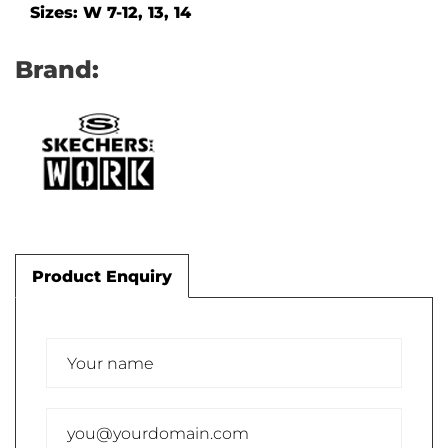
Sizes: W 7-12, 13, 14
Brand:
Product Enquiry