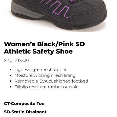
Women’s Black/Pink SD
Athletic Safety Shoe
SKU: K17320
Lightweight mesh upper
Moisture wicking mesh lining
Removable EVA cushioned footbed
Oil/slip resistant rubber outsole
CT-Composite Toe
SD-Static Dissipant