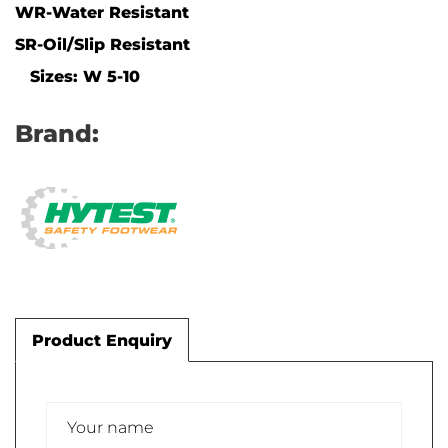
WR-Water Resistant
SR-Oil/Slip Resistant
Sizes: W 5-10
Brand:
Product Enquiry