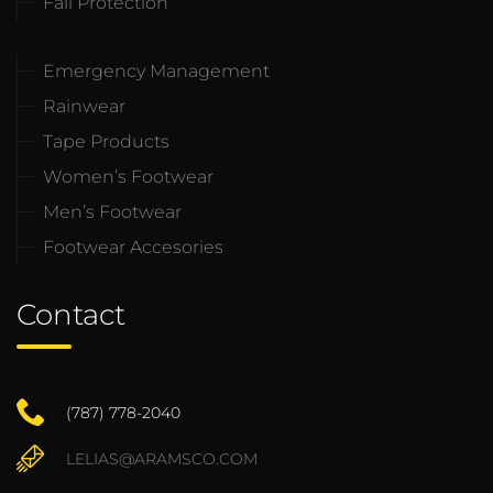
Fall Protection
Emergency Management
Rainwear
Tape Products
Women’s Footwear
Men’s Footwear
Footwear Accesories
Contact
(787) 778-2040
LELIAS@ARAMSCO.COM