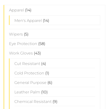
Apparel
(14)
Men's Apparel
(14)
Wipers
(5)
Eye Protection
(58)
Work Gloves
(43)
Cut Resistant
(4)
Cold Protection
(1)
General Purpose
(6)
Leather Palm
(10)
Chemical Resistant
(9)