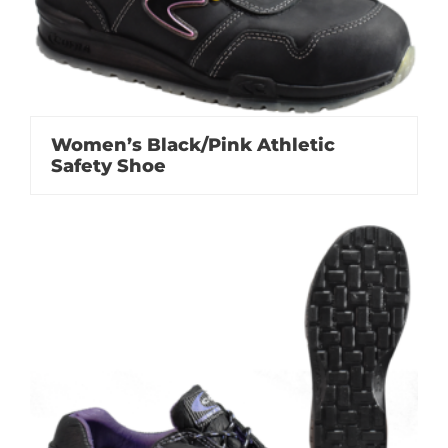
Women’s Black/Pink Athletic
Safety Shoe