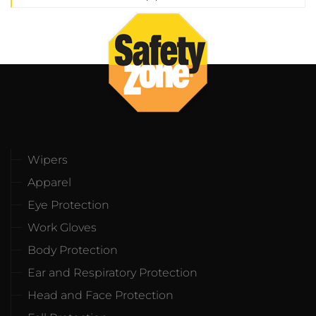
Wipers
Apparel
Eye Protection
Work Gloves
Body Protection
Ear and Respiratory Protection
Head and Face Protection