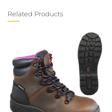
Related Products