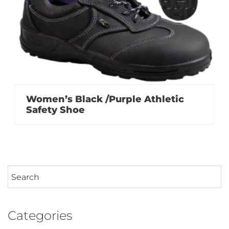
Women’s Black /Purple Athletic
Safety Shoe
Categories