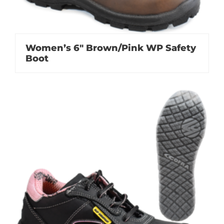
Women’s 6″ Brown/Pink WP Safety
Boot