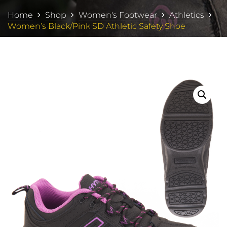
Home
Shop
Women's Footwear
Athletics
Women’s Black/Pink SD Athletic Safety Shoe