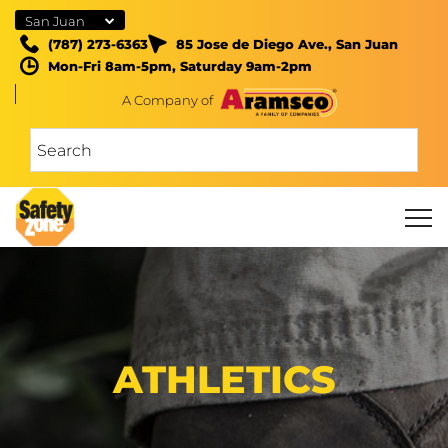
San Juan
(787) 273-6363
85 Jose de Diego Ave., San Juan
Mon-Fri 8am-5pm, Saturday 9am-2pm
A Company of
ATHLETICS