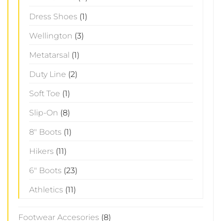
Dress Shoes
(1)
Wellington
(3)
Metatarsal
(1)
Duty Line
(2)
Soft Toe
(1)
Slip-On
(8)
8" Boots
(1)
Hikers
(11)
6" Boots
(23)
Athletics
(11)
Footwear Accesories
(8)