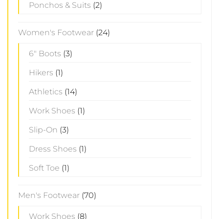
Ponchos & Suits
(2)
Women's Footwear
(24)
6" Boots
(3)
Hikers
(1)
Athletics
(14)
Work Shoes
(1)
Slip-On
(3)
Dress Shoes
(1)
Soft Toe
(1)
Men's Footwear
(70)
Work Shoes
(8)