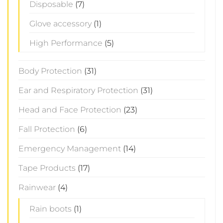
Disposable
(7)
Glove accessory
(1)
High Performance
(5)
Body Protection
(31)
Ear and Respiratory Protection
(31)
Head and Face Protection
(23)
Fall Protection
(6)
Emergency Management
(14)
Tape Products
(17)
Rainwear
(4)
Rain boots
(1)