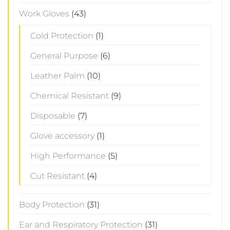
Work Gloves
(43)
Cold Protection
(1)
General Purpose
(6)
Leather Palm
(10)
Chemical Resistant
(9)
Disposable
(7)
Glove accessory
(1)
High Performance
(5)
Cut Resistant
(4)
Body Protection
(31)
Ear and Respiratory Protection
(31)