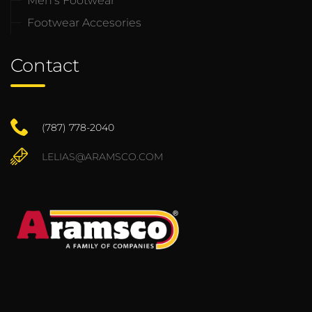
Men’s Footwear
Footwear Accesories
Contact
(787) 778-2040
LELIAS@ARAMSCO.COM