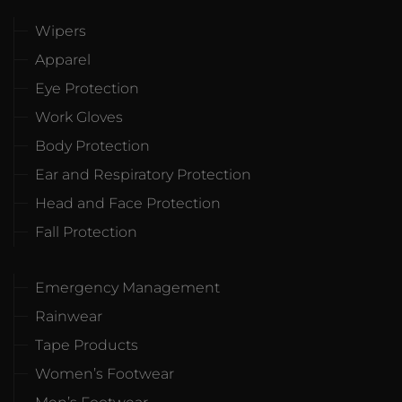
Wipers
Apparel
Eye Protection
Work Gloves
Body Protection
Ear and Respiratory Protection
Head and Face Protection
Fall Protection
Emergency Management
Rainwear
Tape Products
Women’s Footwear