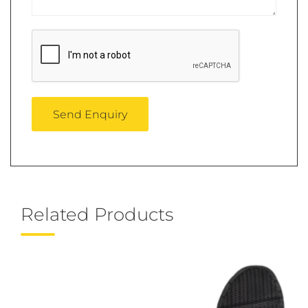
Related Products