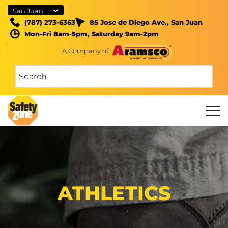
San Juan
(787) 273-6363
85 Jose de Diego Ave., San Juan
Mon-Fri 8am-5pm, Saturday 9am-2pm
A Company of
ATHLETICS