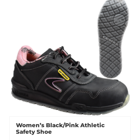
Women’s Black/Pink Athletic
Safety Shoe