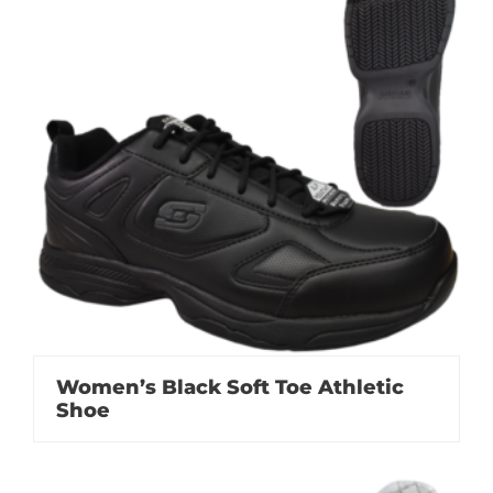
Women’s Black Soft Toe Athletic
Shoe