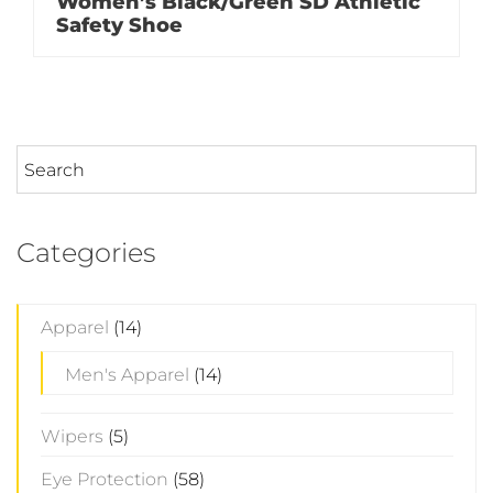
Women’s Black/Green SD Athletic
Safety Shoe
Categories
Apparel
(14)
Men's Apparel
(14)
Wipers
(5)
Eye Protection
(58)