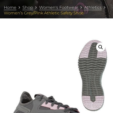
Home
Shop
Women's Footwear
Athletics
Women’s Grey/Pink Athletic Safety Shoe