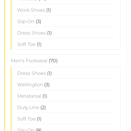
Work Shoes
(1)
Slip-On
(3)
Dress Shoes
(1)
Soft Toe
(1)
Men's Footwear
(70)
Dress Shoes
(1)
Wellington
(3)
Metatarsal
(1)
Duty Line
(2)
Soft Toe
(1)
Slip-On
(8)