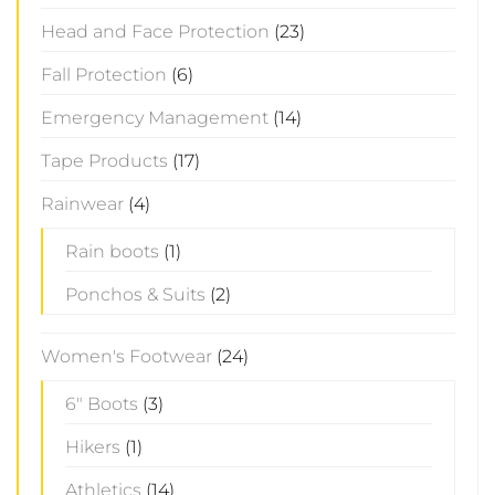
Head and Face Protection
(23)
Fall Protection
(6)
Emergency Management
(14)
Tape Products
(17)
Rainwear
(4)
Rain boots
(1)
Ponchos & Suits
(2)
Women's Footwear
(24)
6" Boots
(3)
Hikers
(1)
Athletics
(14)