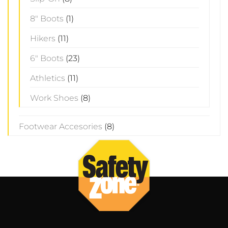
8" Boots
(1)
Hikers
(11)
6" Boots
(23)
Athletics
(11)
Work Shoes
(8)
Footwear Accesories
(8)