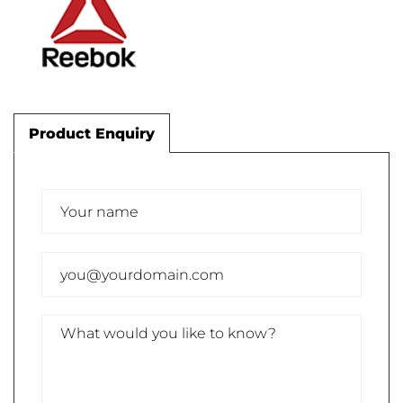
Product Enquiry