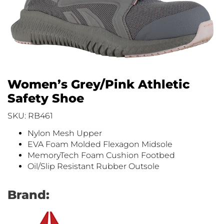
Women’s Grey/Pink Athletic
Safety Shoe
SKU: RB461
Nylon Mesh Upper
EVA Foam Molded Flexagon Midsole
MemoryTech Foam Cushion Footbed
Oil/Slip Resistant Rubber Outsole
Brand: