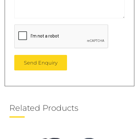
Related Products