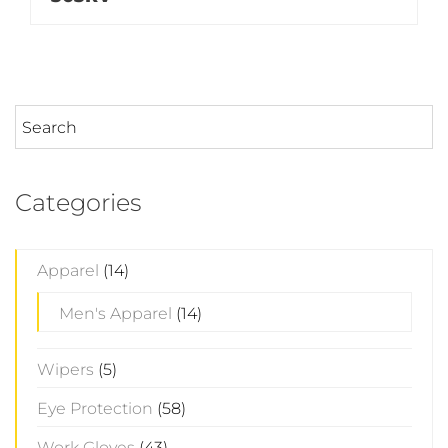
Categories
Apparel
(14)
Men's Apparel
(14)
Wipers
(5)
Eye Protection
(58)
Work Gloves
(43)