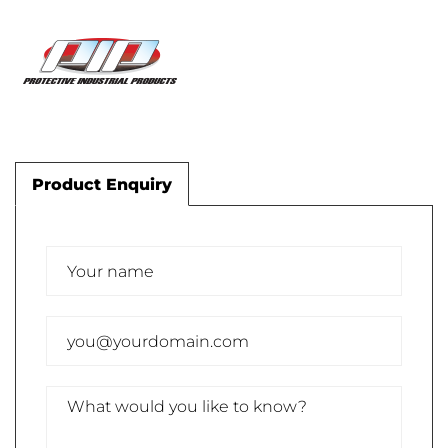
Product Enquiry