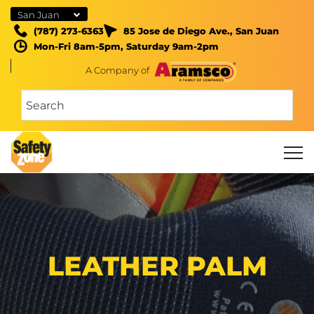
San Juan
(787) 273-6363
85 Jose de Diego Ave., San Juan
Mon-Fri 8am-5pm, Saturday 9am-2pm
A Company of
LEATHER PALM