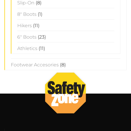
Slip-On
(8)
8" Boots
(1)
Hikers
(11)
6" Boots
(23)
Athletics
(11)
Footwear Accesories
(8)