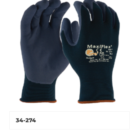
34-274