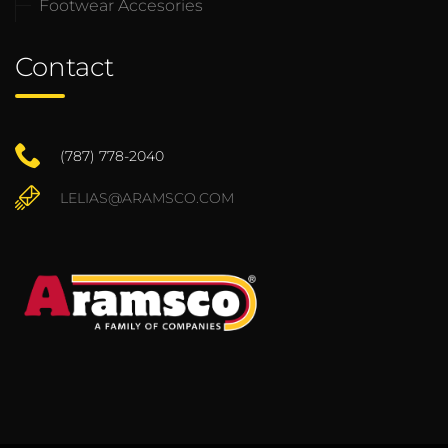
Footwear Accesories
Contact
(787) 778-2040
LELIAS@ARAMSCO.COM