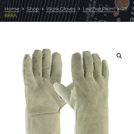
Home
Shop
Work Gloves
Leather Palm
73-
888A