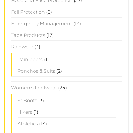
Head and Face Protection
(23)
Fall Protection
(6)
Emergency Management
(14)
Tape Products
(17)
Rainwear
(4)
Rain boots
(1)
Ponchos & Suits
(2)
Women's Footwear
(24)
6" Boots
(3)
Hikers
(1)
Athletics
(14)