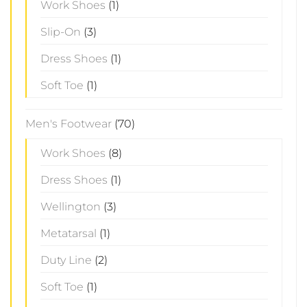
Work Shoes
(1)
Slip-On
(3)
Dress Shoes
(1)
Soft Toe
(1)
Men's Footwear
(70)
Work Shoes
(8)
Dress Shoes
(1)
Wellington
(3)
Metatarsal
(1)
Duty Line
(2)
Soft Toe
(1)