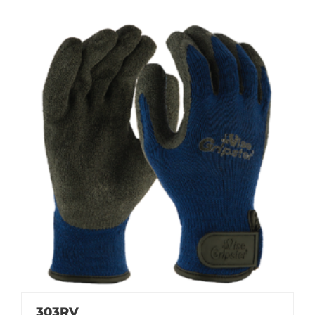
303RV