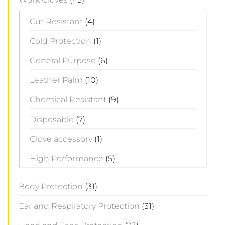
Cut Resistant
(4)
Cold Protection
(1)
General Purpose
(6)
Leather Palm
(10)
Chemical Resistant
(9)
Disposable
(7)
Glove accessory
(1)
High Performance
(5)
Body Protection
(31)
Ear and Respiratory Protection
(31)