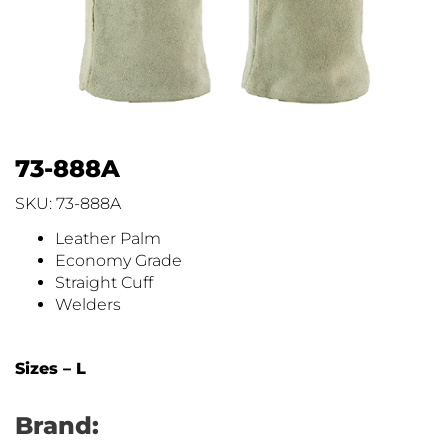
73-888A
SKU: 73-888A
Leather Palm
Economy Grade
Straight Cuff
Welders
Sizes – L
Brand: