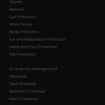
Wipers
Apparel
Eye Protection
Work Gloves
Body Protection
Ear and Respiratory Protection
Head and Face Protection
Fall Protection
Emergency Management
Rainwear
Tape Products
Women’s Footwear
Men’s Footwear