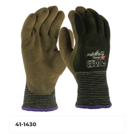
41-1430