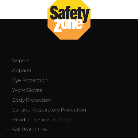
Wipers
Apparel
Eye Protection
Work Gloves
Body Protection
Ear and Respiratory Protection
Head and Face Protection
Fall Protection