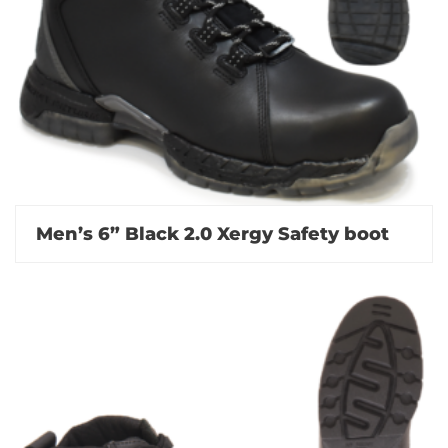
Men’s 6” Black 2.0 Xergy Safety boot