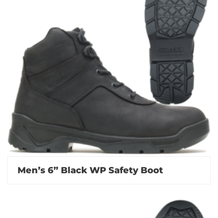
Men’s 6” Black WP Safety Boot