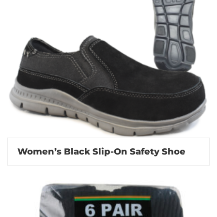
Women’s Black Slip-On Safety Shoe