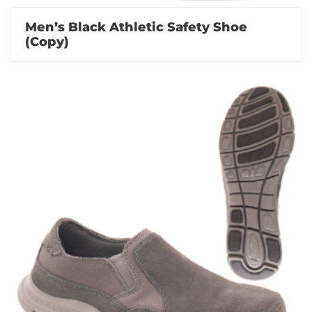
Men’s Black Athletic Safety Shoe
(Copy)