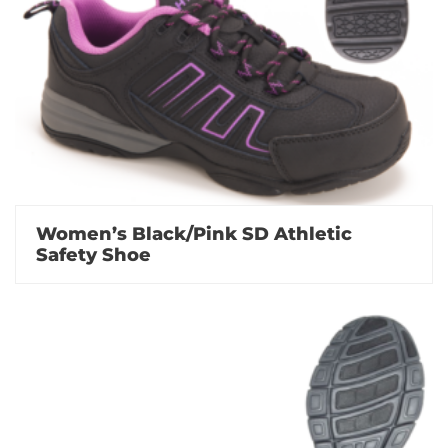
Women’s Black/Pink SD Athletic
Safety Shoe