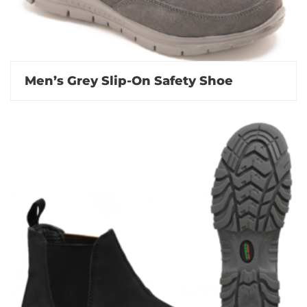
Men’s Grey Slip-On Safety Shoe