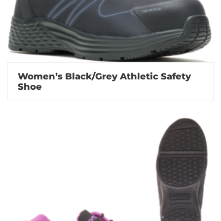
Women’s Black/Grey Athletic Safety
Shoe