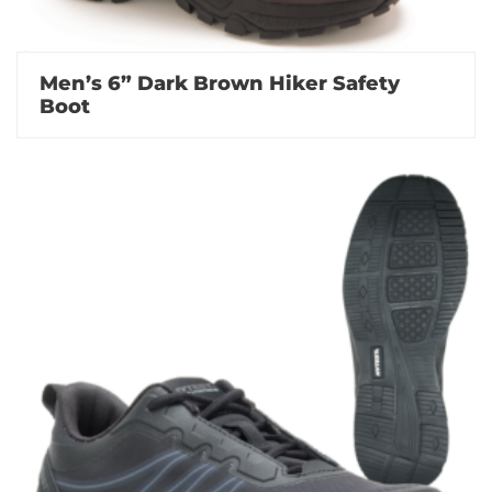
Men’s 6” Dark Brown Hiker Safety
Boot