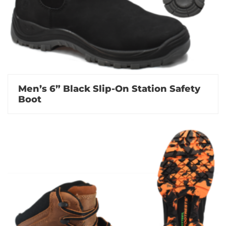
Men’s 6” Black Slip-On Station Safety
Boot