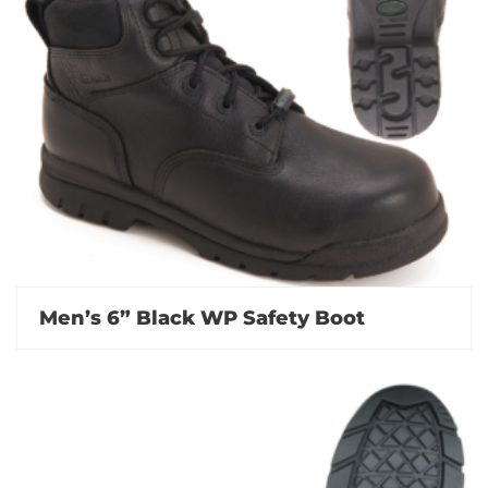
Men’s 6” Black WP Safety Boot