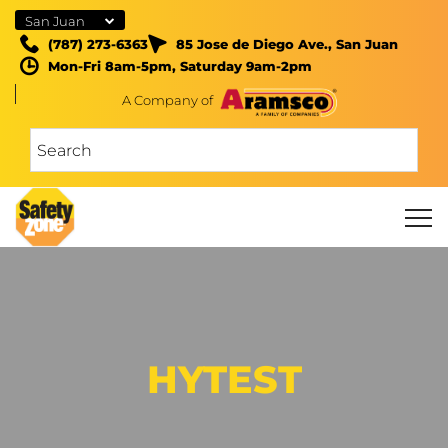
San Juan
(787) 273-6363
85 Jose de Diego Ave., San Juan
Mon-Fri 8am-5pm, Saturday 9am-2pm
A Company of
HYTEST