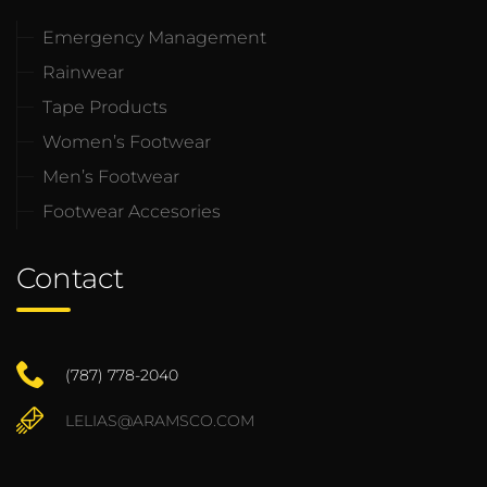
Emergency Management
Rainwear
Tape Products
Women’s Footwear
Men’s Footwear
Footwear Accesories
Contact
(787) 778-2040
LELIAS@ARAMSCO.COM