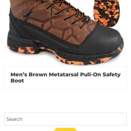
Men’s Brown Metatarsal Pull-On Safety
Boot