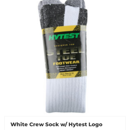
White Crew Sock w/ Hytest Logo