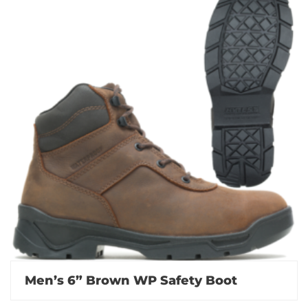
Men’s 6” Brown WP Safety Boot