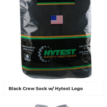
Black Crew Sock w/ Hytest Logo