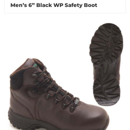
Men’s 6” Black WP Safety Boot