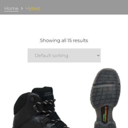
Home
Hytest
Showing all 15 results