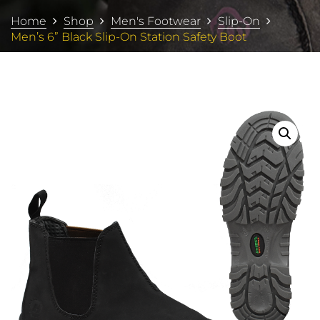
Home
Shop
Men's Footwear
Slip-On
Men’s 6” Black Slip-On Station Safety Boot