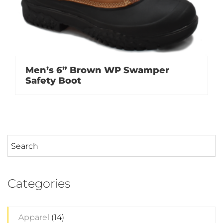
Men’s 6” Brown WP Swamper
Safety Boot
Categories
Apparel
(14)