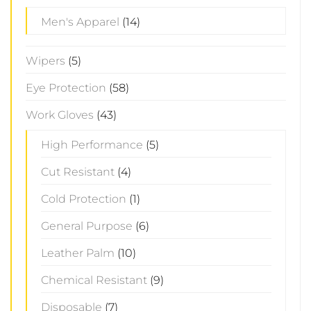
Men's Apparel
(14)
Wipers
(5)
Eye Protection
(58)
Work Gloves
(43)
High Performance
(5)
Cut Resistant
(4)
Cold Protection
(1)
General Purpose
(6)
Leather Palm
(10)
Chemical Resistant
(9)
Disposable
(7)