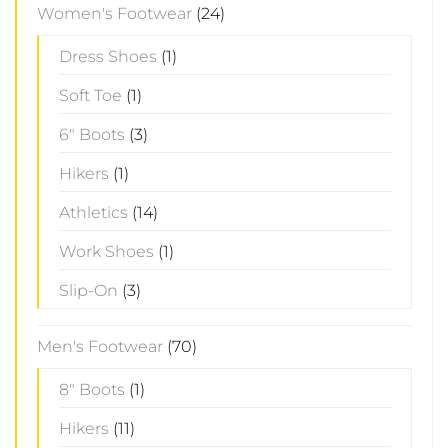
Women's Footwear
(24)
Dress Shoes
(1)
Soft Toe
(1)
6" Boots
(3)
Hikers
(1)
Athletics
(14)
Work Shoes
(1)
Slip-On
(3)
Men's Footwear
(70)
8" Boots
(1)
Hikers
(11)