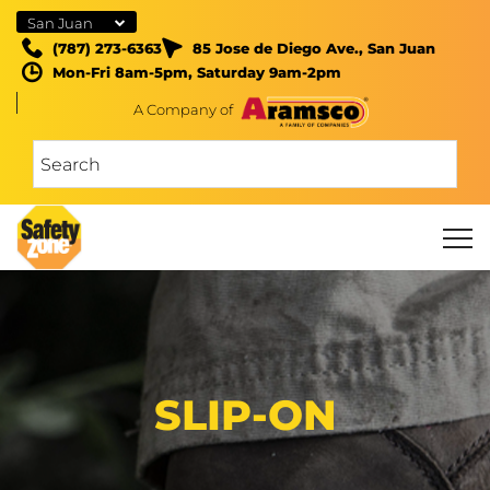
San Juan
(787) 273-6363
85 Jose de Diego Ave., San Juan
Mon-Fri 8am-5pm, Saturday 9am-2pm
A Company of
SLIP-ON