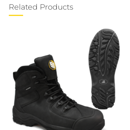
Related Products