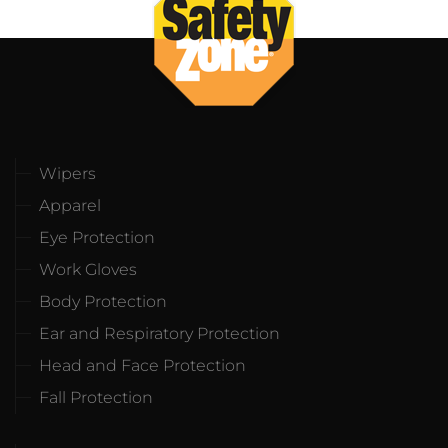
Wipers
Apparel
Eye Protection
Work Gloves
Body Protection
Ear and Respiratory Protection
Head and Face Protection
Fall Protection