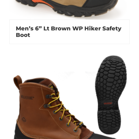
Men’s 6” Lt Brown WP Hiker Safety
Boot