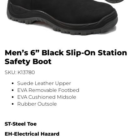
Men’s 6” Black Slip-On Station
Safety Boot
SKU: K13780
Suede Leather Upper
EVA Removable Footbed
EVA Cushioned Midsole
Rubber Outsole
ST-Steel Toe
EH-Electrical Hazard