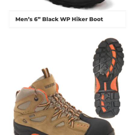
Men’s 6” Black WP Hiker Boot