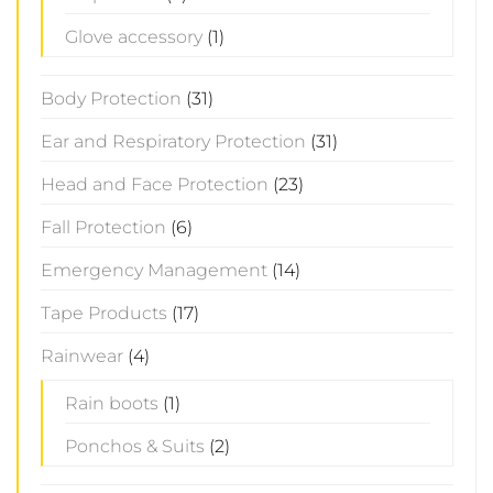
Glove accessory
(1)
Body Protection
(31)
Ear and Respiratory Protection
(31)
Head and Face Protection
(23)
Fall Protection
(6)
Emergency Management
(14)
Tape Products
(17)
Rainwear
(4)
Rain boots
(1)
Ponchos & Suits
(2)