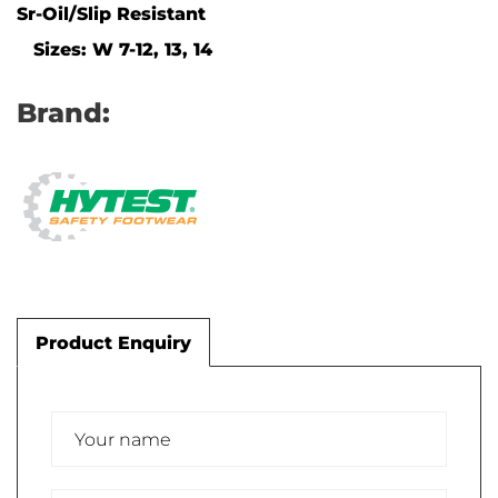
Sr-Oil/Slip Resistant
Sizes: W 7-12, 13, 14
Brand:
Product Enquiry