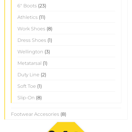
6" Boots
(23)
Athletics
(11)
Work Shoes
(8)
Dress Shoes
(1)
Wellington
(3)
Metatarsal
(1)
Duty Line
(2)
Soft Toe
(1)
Slip-On
(8)
Footwear Accesories
(8)