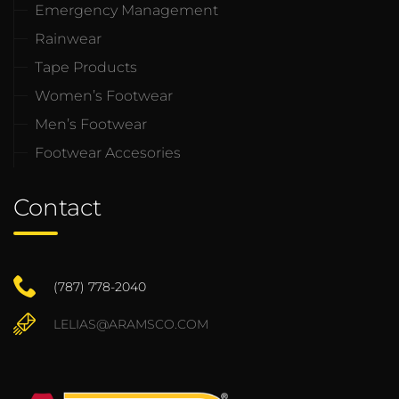
Emergency Management
Rainwear
Tape Products
Women’s Footwear
Men’s Footwear
Footwear Accesories
Contact
(787) 778-2040
LELIAS@ARAMSCO.COM