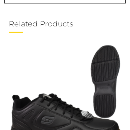
Related Products