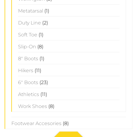
Metatarsal
(1)
Duty Line
(2)
Soft Toe
(1)
Slip-On
(8)
8" Boots
(1)
Hikers
(11)
6" Boots
(23)
Athletics
(11)
Work Shoes
(8)
Footwear Accesories
(8)