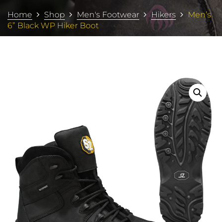
Home
Shop
Men's Footwear
Hikers
Men’s
6” Black WP Hiker Boot