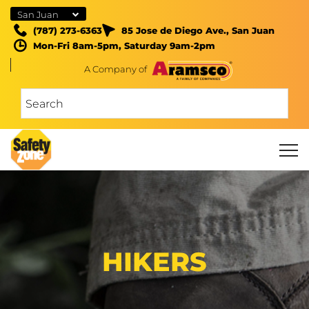
San Juan
(787) 273-6363
85 Jose de Diego Ave., San Juan
Mon-Fri 8am-5pm, Saturday 9am-2pm
A Company of
HIKERS