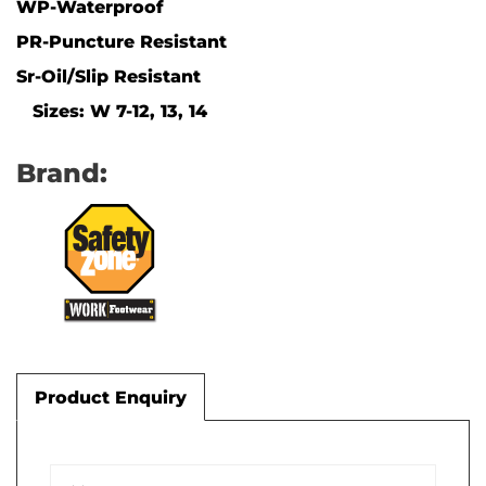
WP-Waterproof
PR-Puncture Resistant
Sr-Oil/Slip Resistant
Sizes: W 7-12, 13, 14
Brand:
Product Enquiry