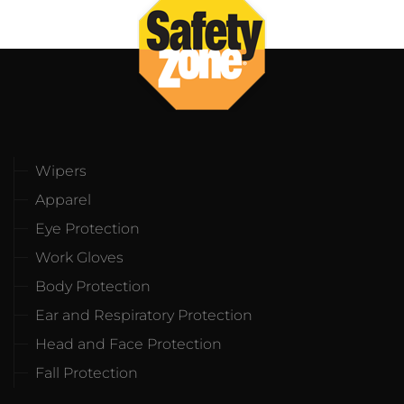
Wipers
Apparel
Eye Protection
Work Gloves
Body Protection
Ear and Respiratory Protection
Head and Face Protection
Fall Protection