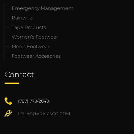
Emergency Management
Rainwear
Tape Products
Women’s Footwear
Men’s Footwear
Footwear Accesories
Contact
(787) 778-2040
LELIAS@ARAMSCO.COM