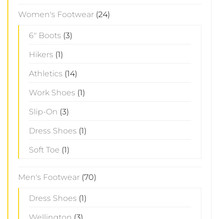
Women's Footwear
(24)
6" Boots
(3)
Hikers
(1)
Athletics
(14)
Work Shoes
(1)
Slip-On
(3)
Dress Shoes
(1)
Soft Toe
(1)
Men's Footwear
(70)
Dress Shoes
(1)
Wellington
(3)