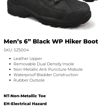
Men’s 6” Black WP Hiker Boot
SKU: SZ5004
Leather Upper
Removable Dual Density Insole
Non-Metallic Anti Puncture Midsole
Waterproof Bladder Construction
Rubber Outsole
NT-Non-Metallic Toe
EH-Electrical Hazard