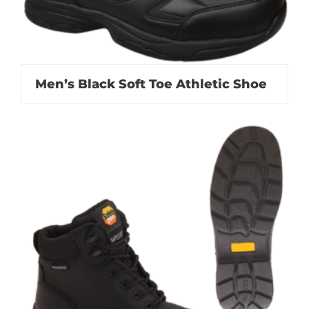
Men’s Black Soft Toe Athletic Shoe