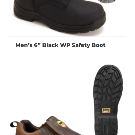
Men’s 6” Black WP Safety Boot