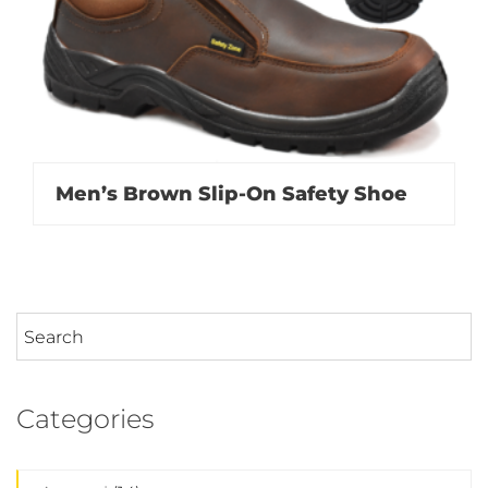
Men’s Brown Slip-On Safety Shoe
Categories