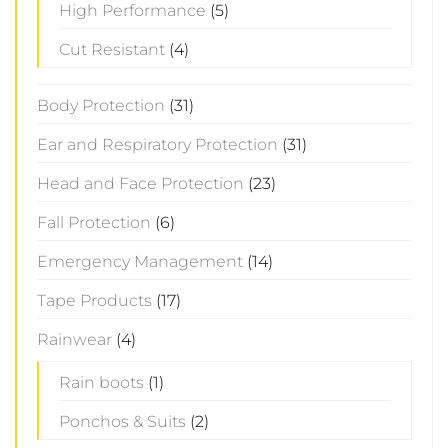
High Performance
(5)
Cut Resistant
(4)
Body Protection
(31)
Ear and Respiratory Protection
(31)
Head and Face Protection
(23)
Fall Protection
(6)
Emergency Management
(14)
Tape Products
(17)
Rainwear
(4)
Rain boots
(1)
Ponchos & Suits
(2)