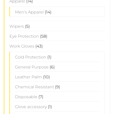
Apparel
(14)
Men's Apparel
(14)
Wipers
(5)
Eye Protection
(58)
Work Gloves
(43)
Cold Protection
(1)
General Purpose
(6)
Leather Palm
(10)
Chemical Resistant
(9)
Disposable
(7)
Glove accessory
(1)