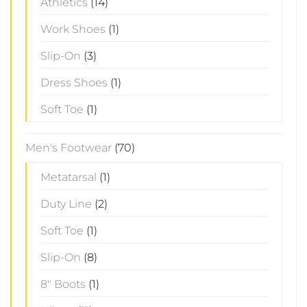
Athletics
(14)
Work Shoes
(1)
Slip-On
(3)
Dress Shoes
(1)
Soft Toe
(1)
Men's Footwear
(70)
Metatarsal
(1)
Duty Line
(2)
Soft Toe
(1)
Slip-On
(8)
8" Boots
(1)