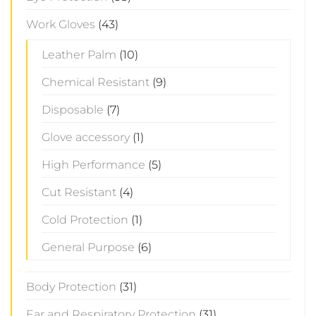
Work Gloves
(43)
Leather Palm
(10)
Chemical Resistant
(9)
Disposable
(7)
Glove accessory
(1)
High Performance
(5)
Cut Resistant
(4)
Cold Protection
(1)
General Purpose
(6)
Body Protection
(31)
Ear and Respiratory Protection
(31)