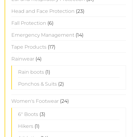
Head and Face Protection
(23)
Fall Protection
(6)
Emergency Management
(14)
Tape Products
(17)
Rainwear
(4)
Rain boots
(1)
Ponchos & Suits
(2)
Women's Footwear
(24)
6" Boots
(3)
Hikers
(1)