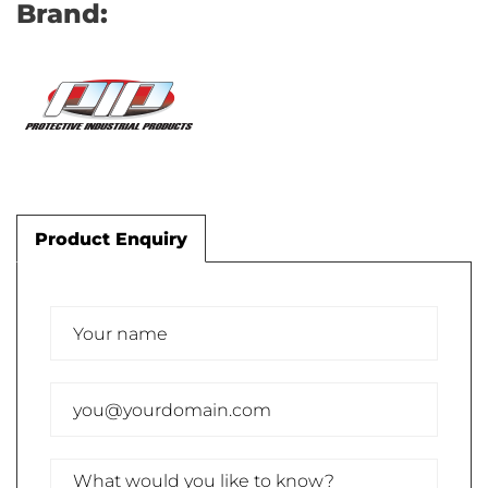
Brand:
Product Enquiry