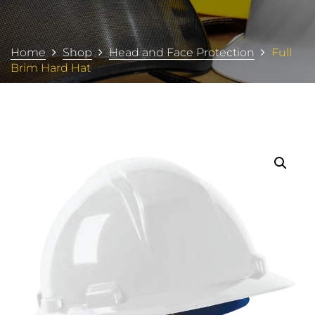
Home
Shop
Head and Face Protection
Full
Brim Hard Hat