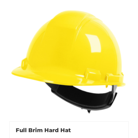
Full Brim Hard Hat