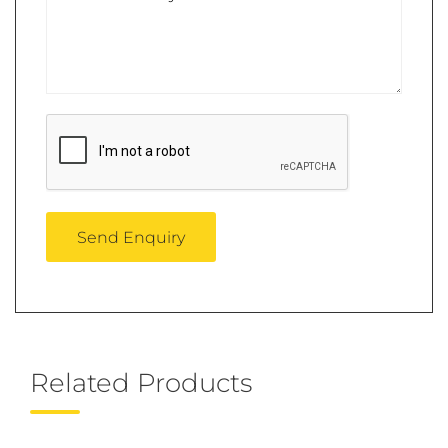
Related Products