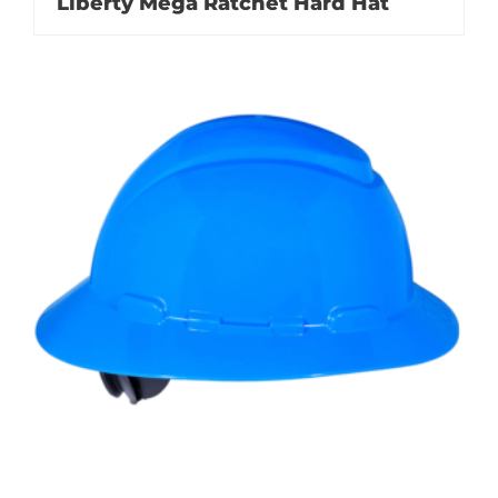
Liberty Mega Ratchet Hard Hat