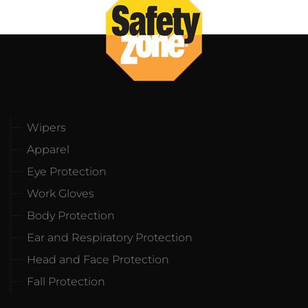
Wipers
Apparel
Eye Protection
Work Gloves
Body Protection
Ear and Respiratory Protection
Head and Face Protection
Fall Protection