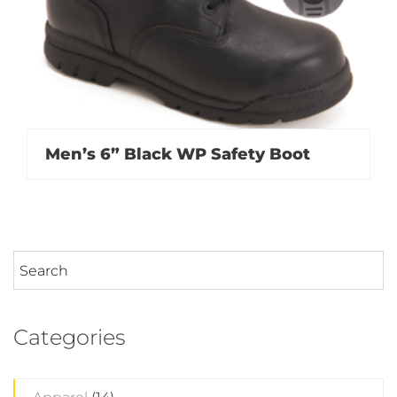
Men’s 6” Black WP Safety Boot
Categories