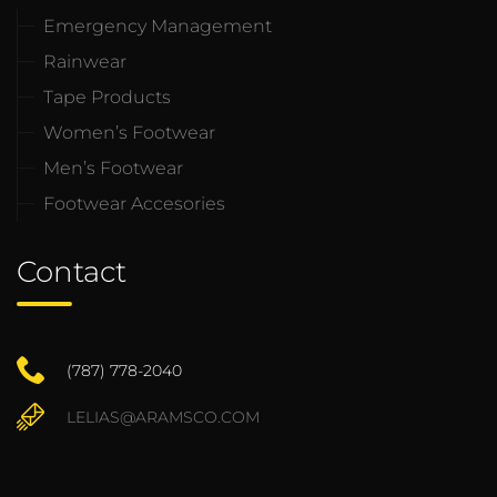
Emergency Management
Rainwear
Tape Products
Women’s Footwear
Men’s Footwear
Footwear Accesories
Contact
(787) 778-2040
LELIAS@ARAMSCO.COM