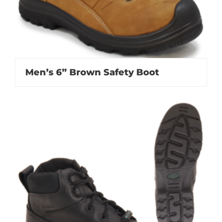
Men’s 6” Brown Safety Boot