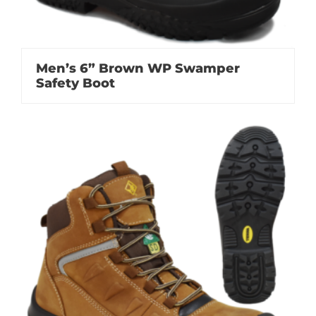
Men’s 6” Brown WP Swamper
Safety Boot