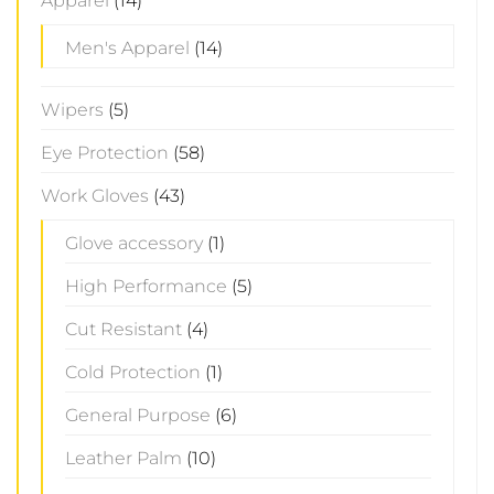
Apparel
(14)
Men's Apparel
(14)
Wipers
(5)
Eye Protection
(58)
Work Gloves
(43)
Glove accessory
(1)
High Performance
(5)
Cut Resistant
(4)
Cold Protection
(1)
General Purpose
(6)
Leather Palm
(10)