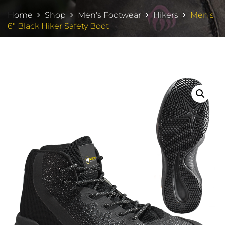
Home
Shop
Men's Footwear
Hikers
Men’s
6″ Black Hiker Safety Boot