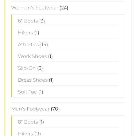
Women's Footwear
(24)
6" Boots
(3)
Hikers
(1)
Athletics
(14)
Work Shoes
(1)
Slip-On
(3)
Dress Shoes
(1)
Soft Toe
(1)
Men's Footwear
(70)
8" Boots
(1)
Hikers
(11)