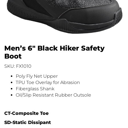
Men’s 6″ Black Hiker Safety
Boot
SKU: FX1010
Poly Fly Net Upper
TPU Toe Overlay for Abrasion
Fiberglass Shank
Oil/Slip Resistant Rubber Outsole
CT-Composite Toe
SD-Static Dissipant