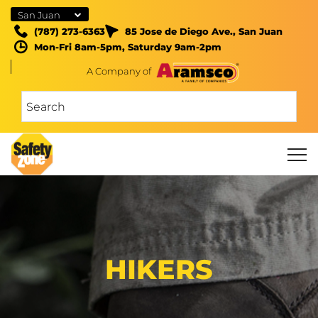
San Juan
(787) 273-6363
85 Jose de Diego Ave., San Juan
Mon-Fri 8am-5pm, Saturday 9am-2pm
A Company of
HIKERS