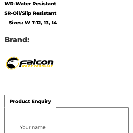
WR-Water Resistant
SR-Oil/Slip Resistant
Sizes: W 7-12, 13, 14
Brand:
Product Enquiry