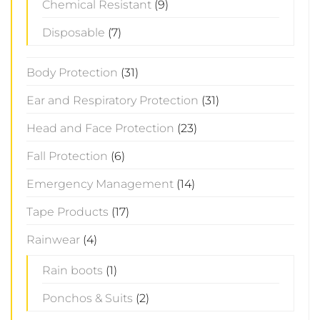
Chemical Resistant
(9)
Disposable
(7)
Body Protection
(31)
Ear and Respiratory Protection
(31)
Head and Face Protection
(23)
Fall Protection
(6)
Emergency Management
(14)
Tape Products
(17)
Rainwear
(4)
Rain boots
(1)
Ponchos & Suits
(2)