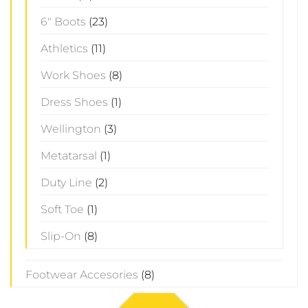
6" Boots
(23)
Athletics
(11)
Work Shoes
(8)
Dress Shoes
(1)
Wellington
(3)
Metatarsal
(1)
Duty Line
(2)
Soft Toe
(1)
Slip-On
(8)
Footwear Accesories
(8)