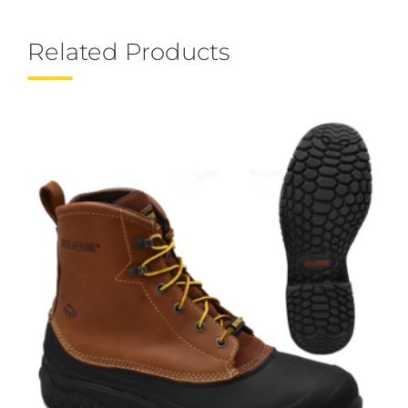
Related Products