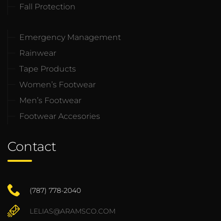
Fall Protection
Emergency Management
Rainwear
Tape Products
Women’s Footwear
Men’s Footwear
Footwear Accesories
Contact
(787) 778-2040
LELIAS@ARAMSCO.COM