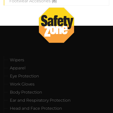
Footwear Accesories
(8)
Wipers
Apparel
Eye Protection
Work Gloves
Body Protection
Ear and Respiratory Protection
Head and Face Protection