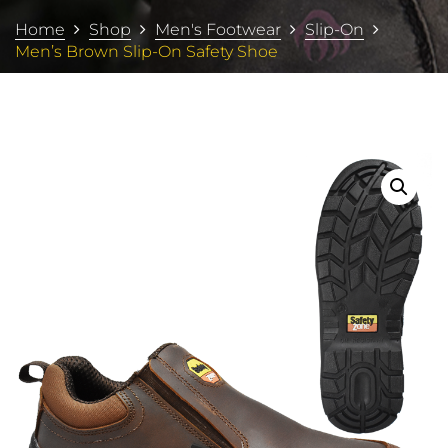
Home
Shop
Men's Footwear
Slip-On
Men’s Brown Slip-On Safety Shoe