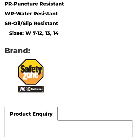
PR-Puncture Resistant
WR-Water Resistant
SR-Oil/Slip Resistant
Sizes: W 7-12, 13, 14
Brand:
Product Enquiry