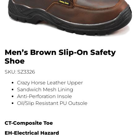
Men’s Brown Slip-On Safety
Shoe
SKU: SZ3326
Crazy Horse Leather Upper
Sandwich Mesh Lining
Anti-Perforation Insole
Oil/Slip Resistant PU Outsole
CT-Composite Toe
EH-Electrical Hazard