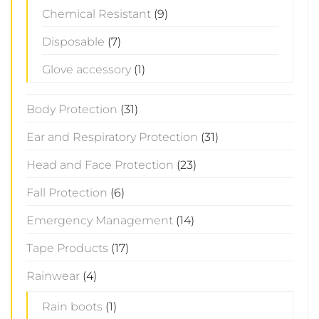
Chemical Resistant
(9)
Disposable
(7)
Glove accessory
(1)
Body Protection
(31)
Ear and Respiratory Protection
(31)
Head and Face Protection
(23)
Fall Protection
(6)
Emergency Management
(14)
Tape Products
(17)
Rainwear
(4)
Rain boots
(1)