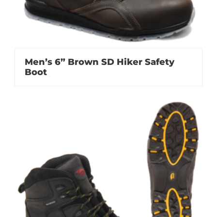
Men’s 6” Brown SD Hiker Safety
Boot