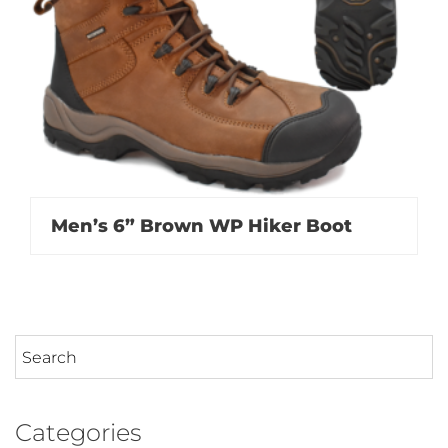
Men’s 6” Brown WP Hiker Boot
Categories