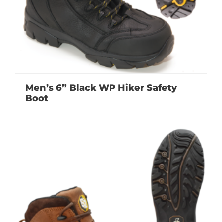
Men’s 6” Black WP Hiker Safety
Boot