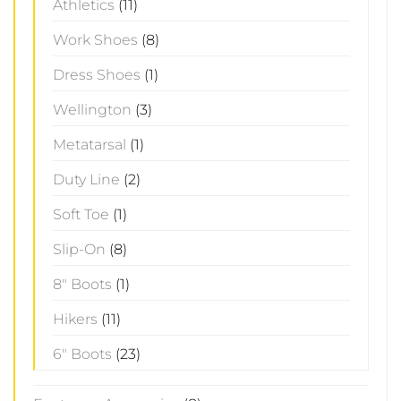
Athletics
(11)
Work Shoes
(8)
Dress Shoes
(1)
Wellington
(3)
Metatarsal
(1)
Duty Line
(2)
Soft Toe
(1)
Slip-On
(8)
8" Boots
(1)
Hikers
(11)
6" Boots
(23)