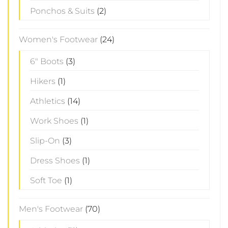
Ponchos & Suits
(2)
Women's Footwear
(24)
6" Boots
(3)
Hikers
(1)
Athletics
(14)
Work Shoes
(1)
Slip-On
(3)
Dress Shoes
(1)
Soft Toe
(1)
Men's Footwear
(70)