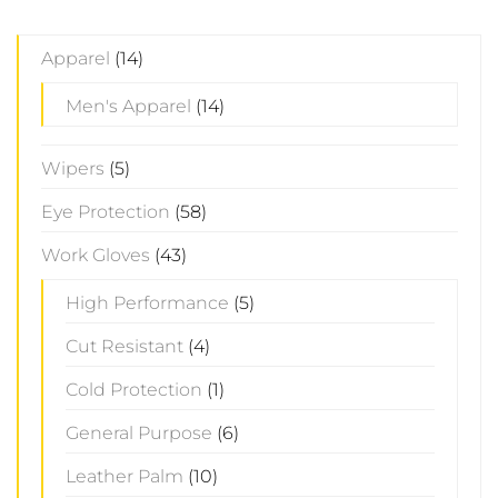
Apparel
(14)
Men's Apparel
(14)
Wipers
(5)
Eye Protection
(58)
Work Gloves
(43)
High Performance
(5)
Cut Resistant
(4)
Cold Protection
(1)
General Purpose
(6)
Leather Palm
(10)