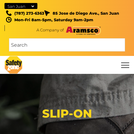
San Juan
(787) 273-6363
85 Jose de Diego Ave., San Juan
Mon-Fri 8am-5pm, Saturday 9am-2pm
A Company of
SLIP-ON