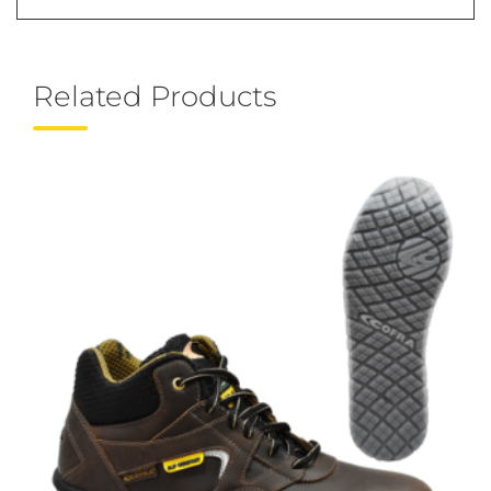
Related Products