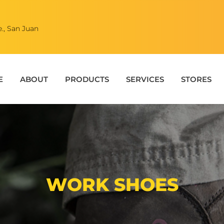
., San Juan
E
ABOUT
PRODUCTS
SERVICES
STORES
WORK SHOES