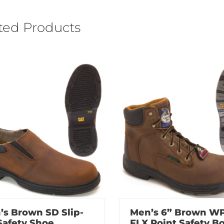
ted Products
’s Brown SD Slip-
Men’s 6” Brown W
Safety Shoe
FLX Point Safety B