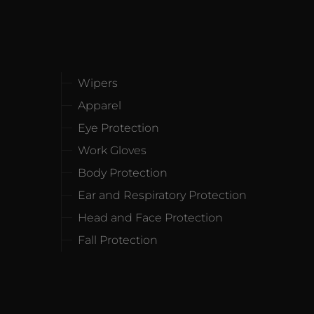
Wipers
Apparel
Eye Protection
Work Gloves
Body Protection
Ear and Respiratory Protection
Head and Face Protection
Fall Protection