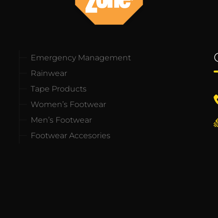
Emergency Management
Rainwear
Tape Products
Women’s Footwear
Men’s Footwear
Footwear Accesories