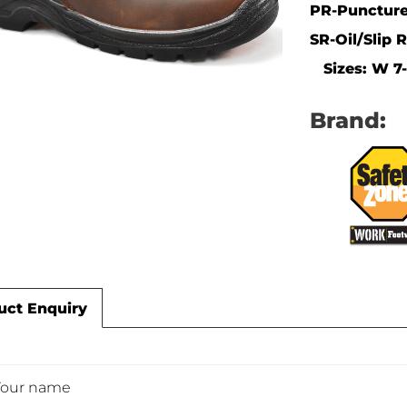
PR-Puncture
SR-Oil/Slip 
Sizes: W 7-1
Brand:
uct Enquiry