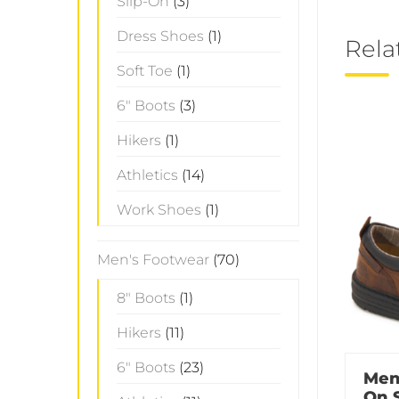
Slip-On
(3)
Dress Shoes
(1)
Rela
Soft Toe
(1)
6" Boots
(3)
Hikers
(1)
Athletics
(14)
Work Shoes
(1)
Men's Footwear
(70)
8" Boots
(1)
Hikers
(11)
6" Boots
(23)
Men
On 