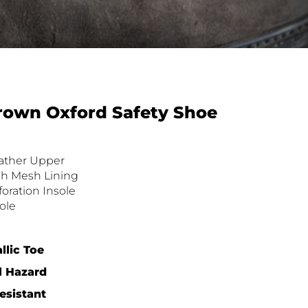
rown Oxford Safety Shoe
eather Upper
h Mesh Lining
foration Insole
ole
llic Toe
l Hazard
sistant