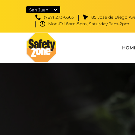
San Juan
(787) 273-6363
85 Jose de Diego Ave
Mon-Fri 8am-5pm, Saturday 9am-2pm
HOM