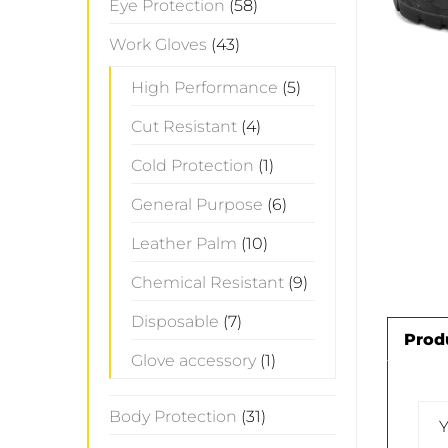
Eye Protection
(58)
Work Gloves
(43)
High Performance
(5)
Cut Resistant
(4)
Cold Protection
(1)
General Purpose
(6)
Leather Palm
(10)
Chemical Resistant
(9)
Disposable
(7)
Prod
Glove accessory
(1)
Body Protection
(31)