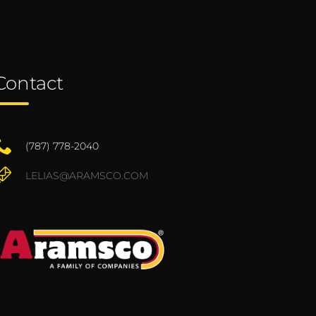
Contact
(787) 778-2040
LELIAS@ARAMSCO.COM