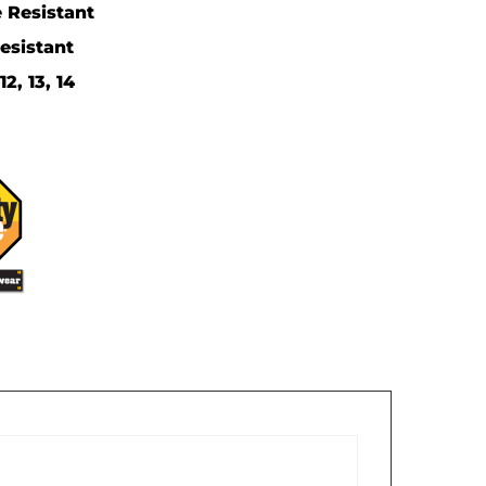
 Resistant
Resistant
2, 13, 14