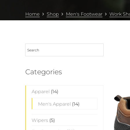
Home
Shop
Men's Footwear
Work Sh
Categories
Apparel
(14)
Men's Apparel
(14)
Wipers
(5)