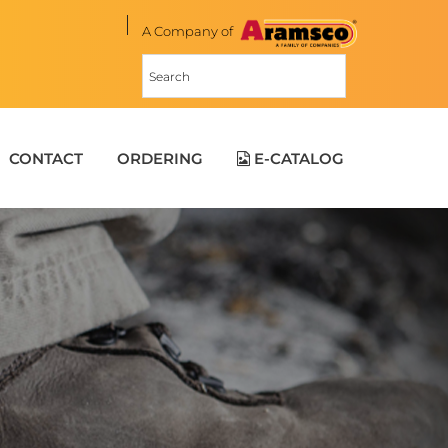
A Company of
CONTACT
ORDERING
E-CATALOG