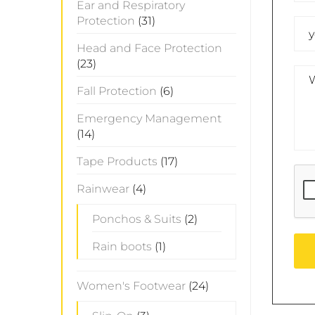
Ear and Respiratory
Protection
(31)
Head and Face Protection
(23)
Fall Protection
(6)
Emergency Management
(14)
Tape Products
(17)
Rainwear
(4)
Ponchos & Suits
(2)
Rain boots
(1)
Women's Footwear
(24)