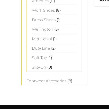
Athletics
(11)
Work Shoes
(8)
Dress Shoes
(1)
Wellington
(3)
Metatarsal
(1)
Duty Line
(2)
Soft Toe
(1)
Slip-On
(8)
Footwear Accesories
(8)