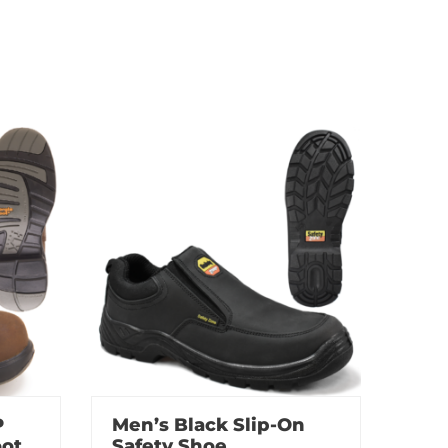
P
Men’s Black Slip-On
oot
Safety Shoe