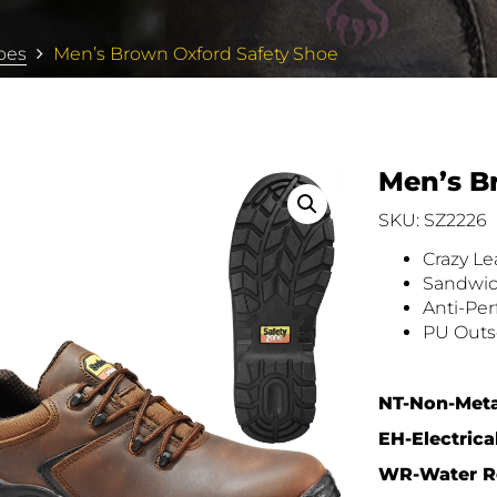
oes
Men’s Brown Oxford Safety Shoe
Men’s B
SKU: SZ2226
Crazy L
Sandwic
Anti-Per
PU Outs
NT-Non-Meta
EH-Electrica
WR-Water Re