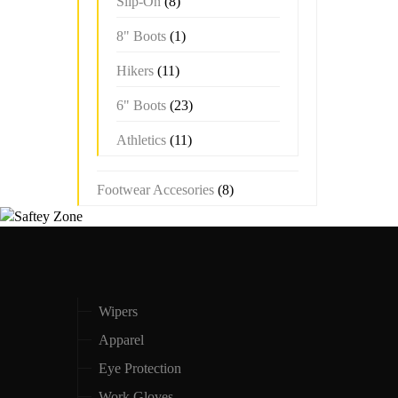
Slip-On
(8)
8" Boots
(1)
Hikers
(11)
6" Boots
(23)
Athletics
(11)
Footwear Accesories
(8)
Wipers
Apparel
Eye Protection
Work Gloves