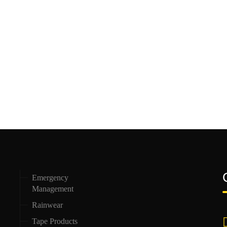
Emergency
Management
Rainwear
Tape Products