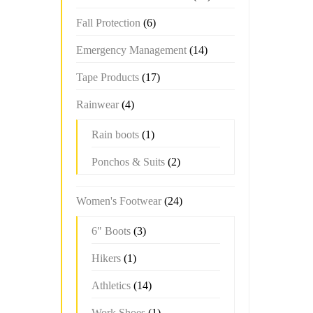
Fall Protection
(6)
Emergency Management
(14)
Tape Products
(17)
Rainwear
(4)
Rain boots
(1)
Ponchos & Suits
(2)
Women's Footwear
(24)
6" Boots
(3)
Hikers
(1)
Athletics
(14)
Work Shoes
(1)