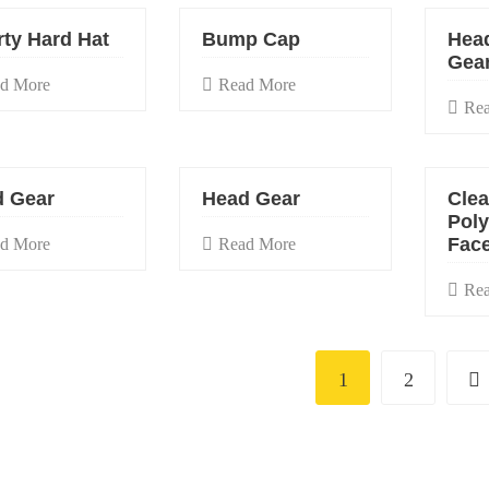
rty Hard Hat
Bump Cap
Hea
Gea
d More
Read More
Re
 Gear
Head Gear
Clea
Pol
Face
d More
Read More
Re
1
2