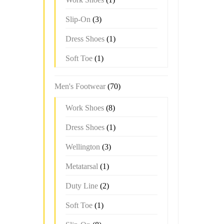
Slip-On
(3)
Dress Shoes
(1)
Soft Toe
(1)
Men's Footwear
(70)
Work Shoes
(8)
Dress Shoes
(1)
Wellington
(3)
Metatarsal
(1)
Duty Line
(2)
Soft Toe
(1)