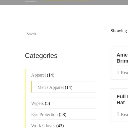
Showing 1
Categories
Amer
Brim
Rea
Apparel
(14)
Men's Apparel
(14)
Full
Hat
Wipers
(5)
Eye Protection
(58)
Rea
Work Gloves
(43)