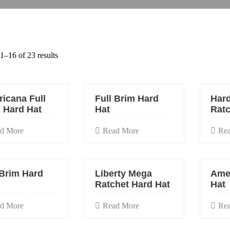
–16 of 23 results
icana Full
Full Brim Hard
Hard
 Hard Hat
Hat
Ratc
d More
Read More
Re
 Brim Hard
Liberty Mega
Ame
Ratchet Hard Hat
Hat
d More
Read More
Re