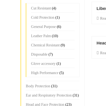
Cut Resistant
(4)
Libe
Cold Protection
(1)
Rea
General Purpose
(6)
Leather Palm
(10)
Head
Chemical Resistant
(9)
Rea
Disposable
(7)
Glove accessory
(1)
High Performance
(5)
Body Protection
(31)
Ear and Respiratory Protection
(31)
Head and Face Protection
(23)