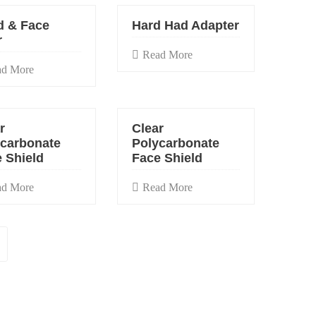
d & Face
Hard Had Adapter
r
Read More
ad More
r
Clear
ycarbonate
Polycarbonate
 Shield
Face Shield
ad More
Read More