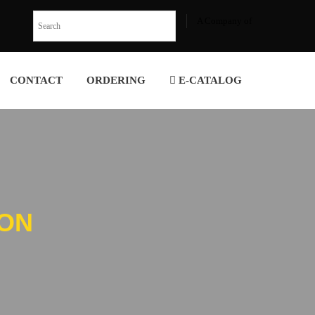
A Company of
CONTACT
ORDERING
E-CATALOG
ION