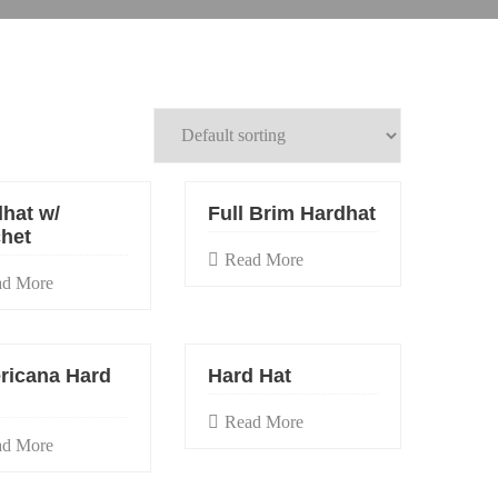
hat w/
Full Brim Hardhat
het
Read More
ad More
ricana Hard
Hard Hat
Read More
ad More