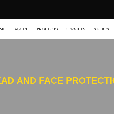
ME
ABOUT
PRODUCTS
SERVICES
STORES
AD AND FACE PROTECT