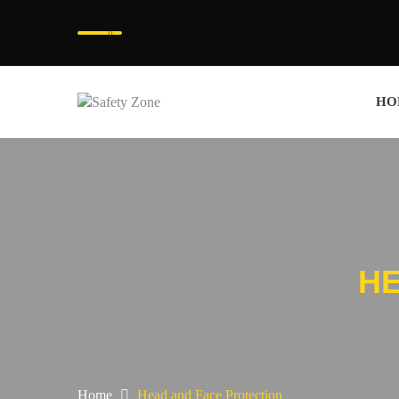
HO
HE
Home
Head and Face Protection